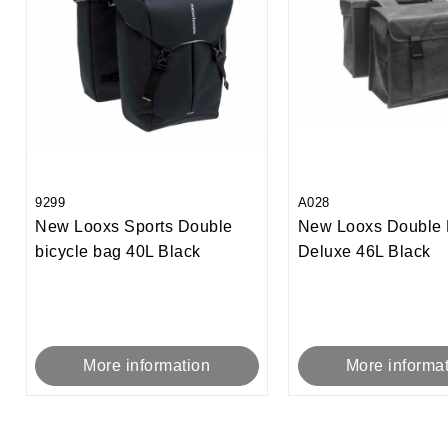
9299
A028
New Looxs Sports Double
New Looxs Double 
bicycle bag 40L Black
Deluxe 46L Black
More information
More informa