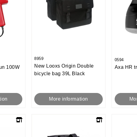
8959
0594
New Looxs Origin Double
gun 100W
Axa HR tr
bicycle bag 39L Black
tion
Mor
More information