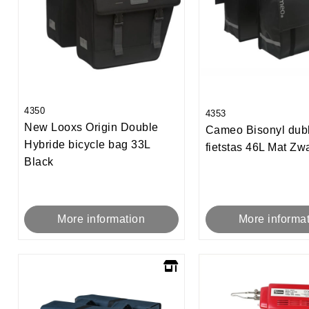
4350
4353
New Looxs Origin Double
Cameo Bisonyl dub
Hybride bicycle bag 33L
fietstas 46L Mat Zwa
Black
More informa
More information