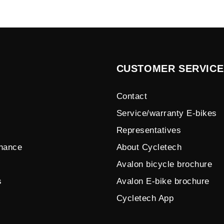
CUSTOMER SERVICE
Contact
Service/warranty E-bikes
Representatives
enance
About Cycletech
Avalon bicycle brochure
s
Avalon E-bike brochure
Cycletech App