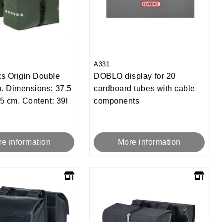
A331
s Origin Double
DOBLO display for 20
. Dimensions: 37.5
cardboard tubes with cable
.5 cm. Content: 39l
components
e information
More information