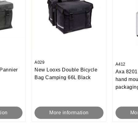
A029
A412
Pannier
New Looxs Double Bicycle
Axa 8201 
Bag Camping 66L Black
hand mou
packagin
tion
More information
Mor