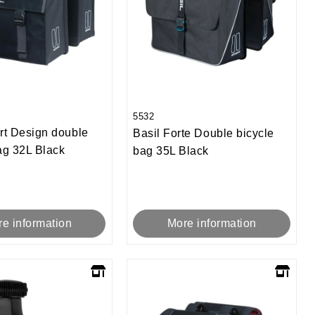
5532
rt Design double
Basil Forte Double bicycle
ag 32L Black
bag 35L Black
e information
More information