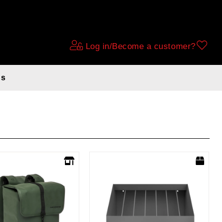
Log in/Become a customer?
ds