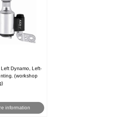
Left Dynamo, Left-
nting. (workshop
g)
e information