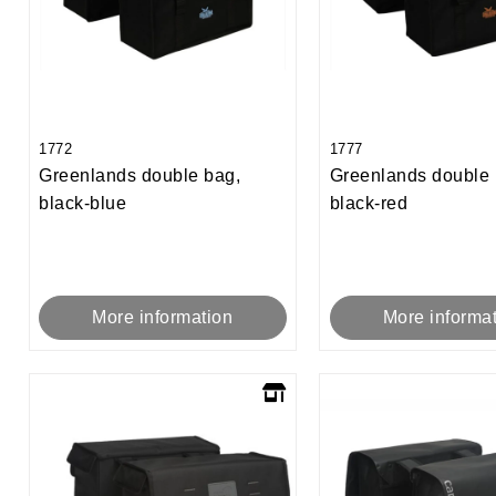
1772
1777
Greenlands double bag,
Greenlands double 
black-blue
black-red
More information
More informa