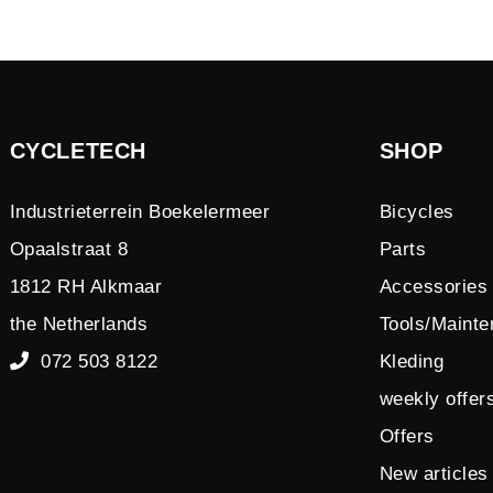
CYCLETECH
SHOP
Industrieterrein Boekelermeer
Bicycles
Opaalstraat 8
Parts
1812 RH Alkmaar
Accessories
the Netherlands
Tools/Maint
072 503 8122
Kleding
weekly offer
Offers
New articles