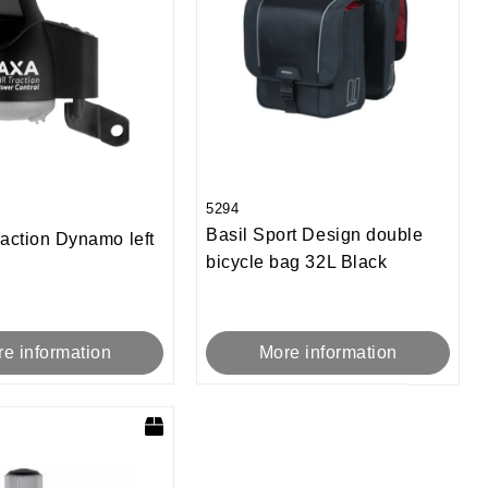
5294
Basil Sport Design double
action Dynamo left
bicycle bag 32L Black
e information
More information