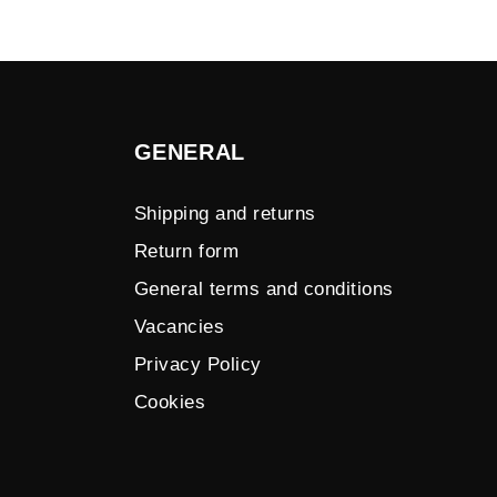
GENERAL
Shipping and returns
Return form
General terms and conditions
Vacancies
Privacy Policy
Cookies