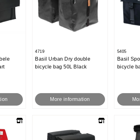
4719
5405
bele
Basil Urban Dry double
Basil Spo
rt
bicycle bag 50L Black
bicycle b
tion
More information
Mor