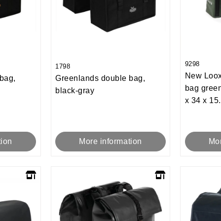
9298
1798
New Loox
bag,
Greenlands double bag,
bag green
black-gray
x 34 x 15
tion
More information
Mor