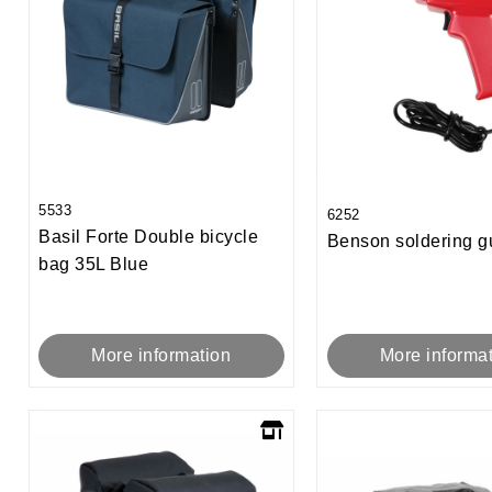
5533
6252
Basil Forte Double bicycle
Benson soldering 
bag 35L Blue
More informa
More information