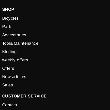
SHOP
Bicycles
Parts
Accessories
Tools/Maintenance
Kleding
weekly offers
Offers
New articles
Sales
CUSTOMER SERVICE
Contact