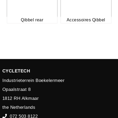
Qibbel rear
Accessoires Qibbel
CYCLETECH
Industrieterrein Boekelermeer
Opaalstraat 8
1812 RH Alkmaar
the Netherlands
072 503 8122