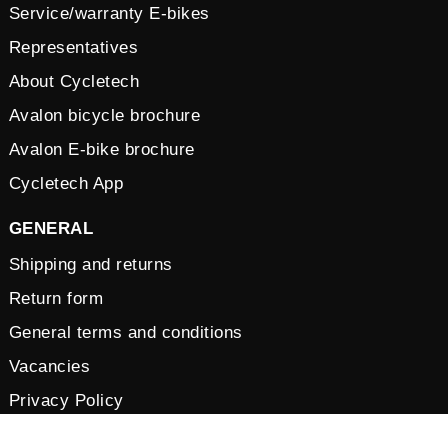
Service/warranty E-bikes
Representatives
About Cycletech
Avalon bicycle brochure
Avalon E-bike brochure
Cycletech App
GENERAL
Shipping and returns
Return form
General terms and conditions
Vacancies
Privacy Policy
Cookies