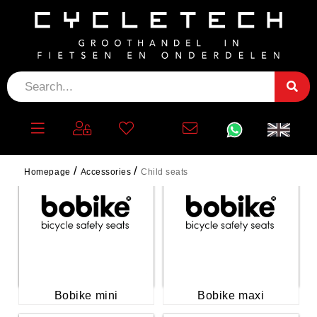
CHILD SEATS
Homepage
Accessories
Child seats
Bobike mini
Bobike maxi