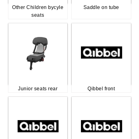
Other Children bycyle
Saddle on tube
seats
Junior seats rear
Qibbel front