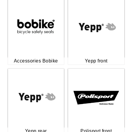
Accessories Bobike
Yepp front
Yepp rear
Polisport front