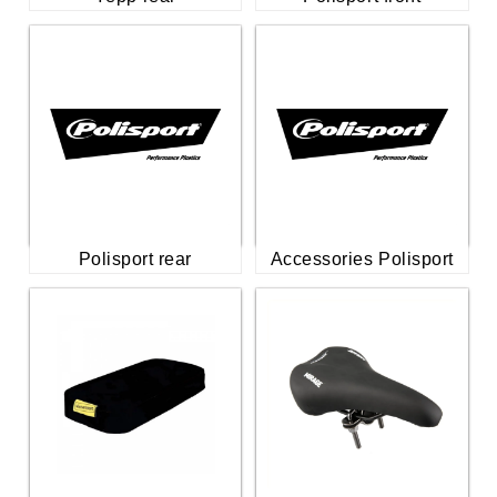
Polisport rear
Accessories Polisport