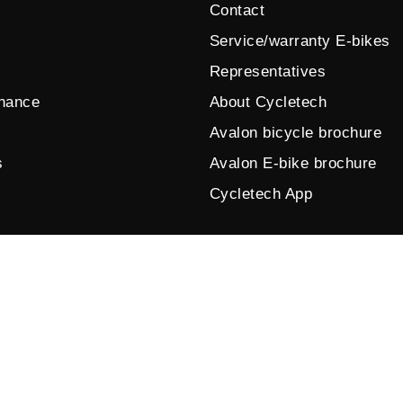
Contact
Service/warranty E-bikes
Representatives
enance
About Cycletech
Avalon bicycle brochure
s
Avalon E-bike brochure
Cycletech App
© 2026 by Cycletech. Powered and secured by
IB-Vision
.