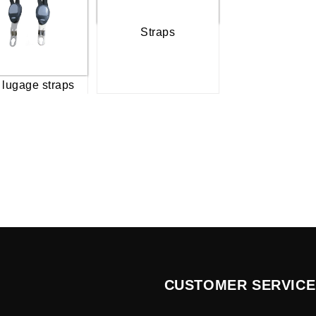
Straps
 lugage straps
CUSTOMER SERVICE