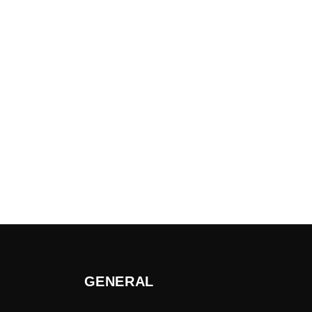
GENERAL