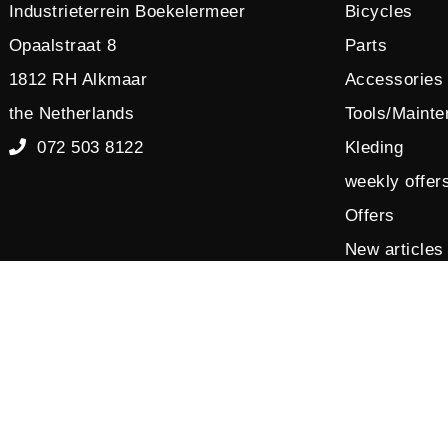
Industrieterrein Boekelermeer
Bicycles
Opaalstraat 8
Parts
1812 RH Alkmaar
Accessories
the Netherlands
Tools/Maint
072 503 8122
Kleding
weekly offer
Offers
New articles
Sales