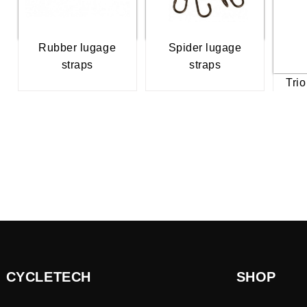
Rubber lugage
Spider lugage
straps
straps
Trio
CYCLETECH
SHOP