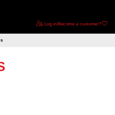
Log in/Become a customer?
ds
S