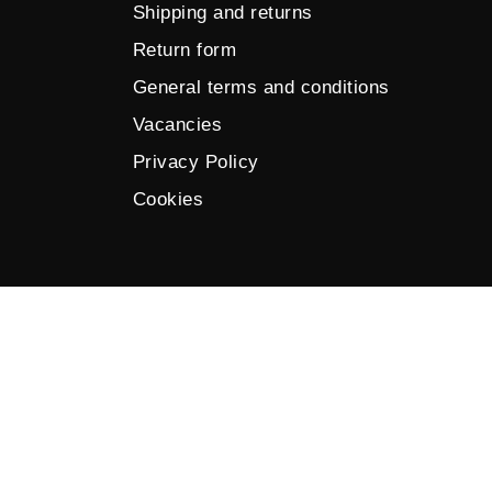
Shipping and returns
Return form
General terms and conditions
Vacancies
Privacy Policy
Cookies