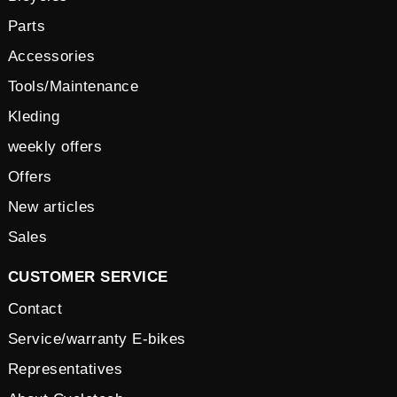
Parts
Accessories
Tools/Maintenance
Kleding
weekly offers
Offers
New articles
Sales
CUSTOMER SERVICE
Contact
Service/warranty E-bikes
Representatives