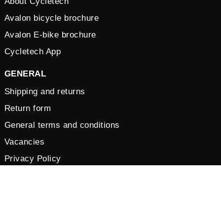
About Cycletech
Avalon bicycle brochure
Avalon E-bike brochure
Cycletech App
GENERAL
Shipping and returns
Return form
General terms and conditions
Vacancies
Privacy Policy
Cookies
© 2026 by Cycletech. Powered and secured by
IB-Vision
.