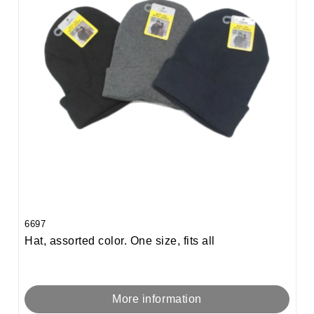
6697
Hat, assorted color. One size, fits all
More information