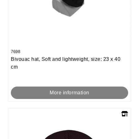
7698
Bivouac hat, Soft and lightweight, size: 23 x 40
cm
More information