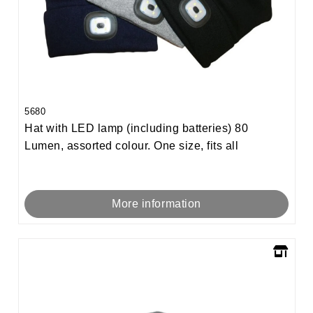
5680
Hat with LED lamp (including batteries) 80
Lumen, assorted colour. One size, fits all
More information