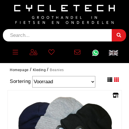
BEANIES
filter
Homepage
Kleding
Beanies
Sortering