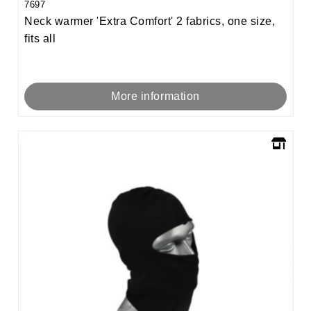
7697
Neck warmer 'Extra Comfort' 2 fabrics, one size,
fits all
More information