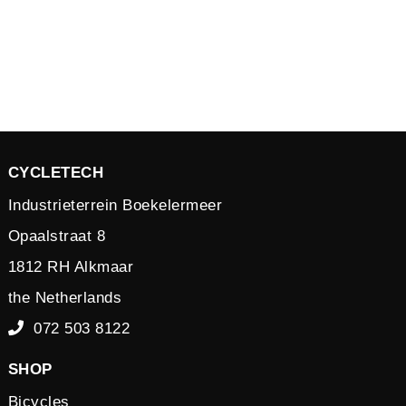
CYCLETECH
Industrieterrein Boekelermeer
Opaalstraat 8
1812 RH Alkmaar
the Netherlands
072 503 8122
SHOP
Bicycles