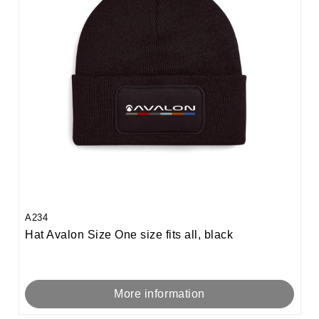
A234
Hat Avalon Size One size fits all, black
More information