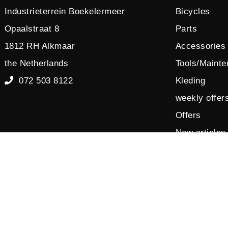
Industrieterrein Boekelermeer
Bicycles
Opaalstraat 8
Parts
1812 RH Alkmaar
Accessories
the Netherlands
Tools/Maint
072 503 8122
Kleding
weekly offer
Offers
New articles
Sales