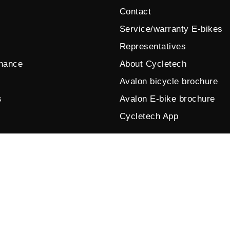
Contact
Service/warranty E-bikes
Representatives
enance
About Cycletech
Avalon bicycle brochure
s
Avalon E-bike brochure
Cycletech App