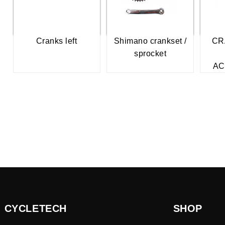
Cranks left
Shimano crankset /
CR
sprocket
AC
CYCLETECH
SHOP