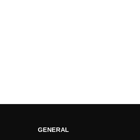
GENERAL