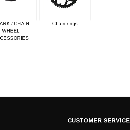
ANK / CHAIN
Chain rings
WHEEL
CESSORIES
CUSTOMER SERVICE