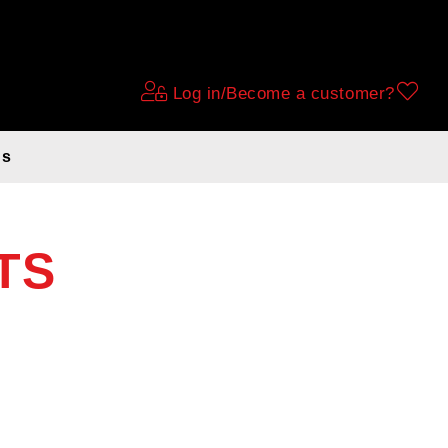
Log in/Become a customer?
ds
TS