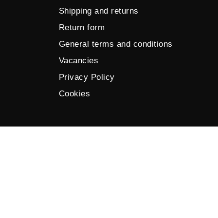
Shipping and returns
Return form
General terms and conditions
Vacancies
Privacy Policy
Cookies