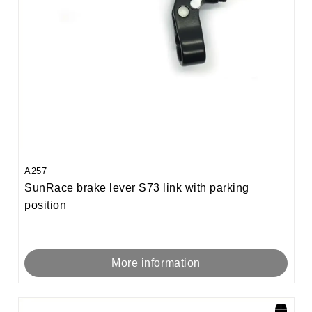
A257
SunRace brake lever S73 link with parking
position
More information