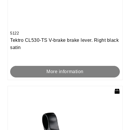
5122
Tektro CL530-TS V-brake brake lever. Right black
satin
More information