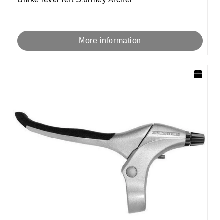
More information