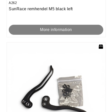
A262
SunRace remhendel M5 black left
More information