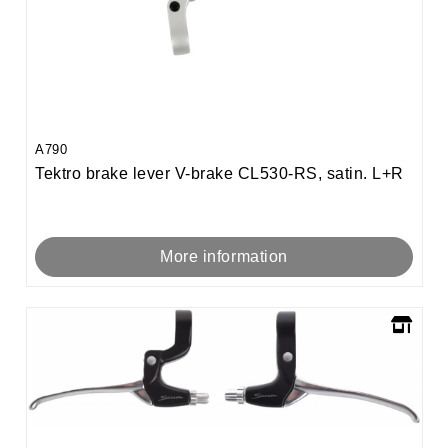
A790
Tektro brake lever V-brake CL530-RS, satin. L+R
More information