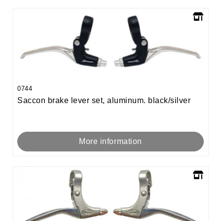
0744
Saccon brake lever set, aluminum. black/silver
More information