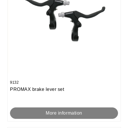
9132
PROMAX brake lever set
More information