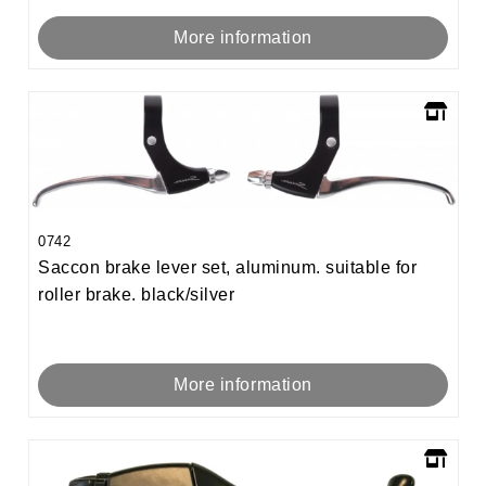
More information
0742
Saccon brake lever set, aluminum. suitable for
roller brake. black/silver
More information