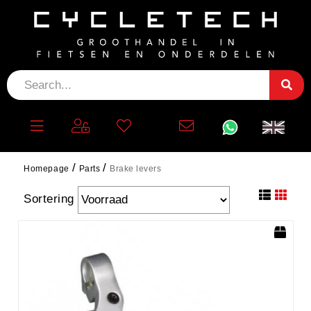
BRAKE LEVERS
filter
Homepage
Parts
Brake levers
Sortering