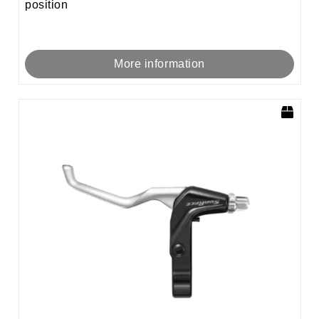
position
More information