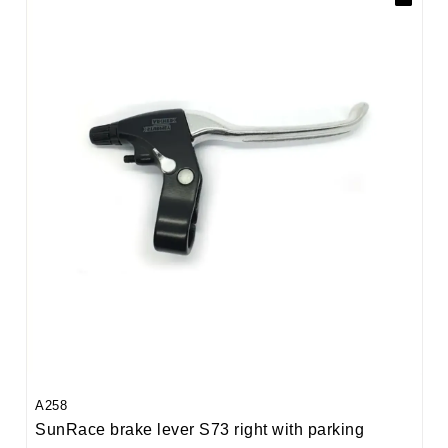
A258
SunRace brake lever S73 right with parking