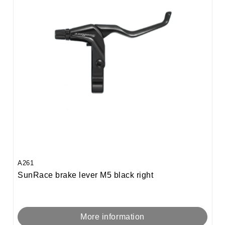
A261
SunRace brake lever M5 black right
More information