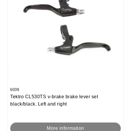
6039
Tektro CL530TS v-brake brake lever set
black/black. Left and right
More information