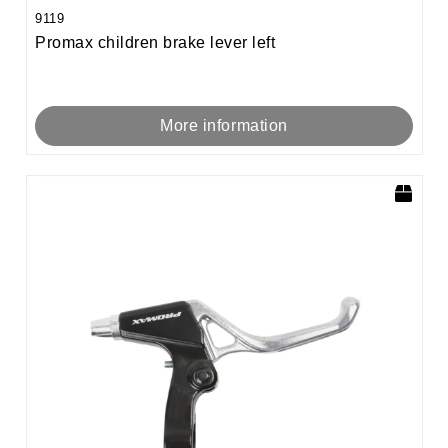
9119
Promax children brake lever left
More information