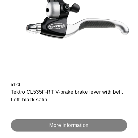
5123
Tektro CL535F-RT V-brake brake lever with bell.
Left, black satin
More information