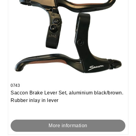
0743
Saccon Brake Lever Set, aluminium black/brown.
Rubber inlay in lever
More information