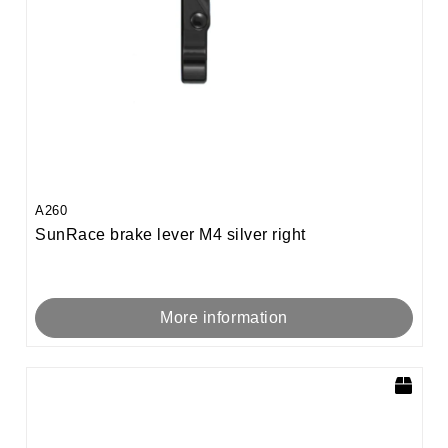
A260
SunRace brake lever M4 silver right
More information