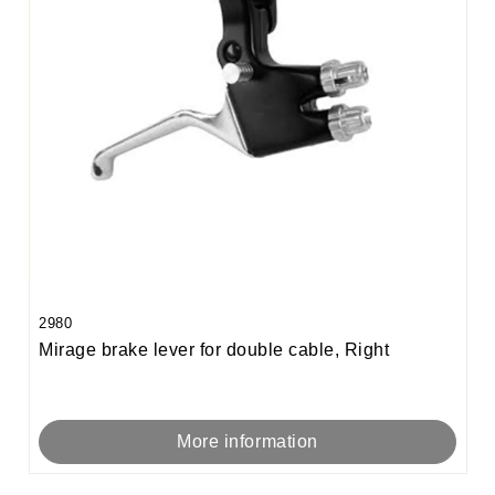
2980
Mirage brake lever for double cable, Right
More information