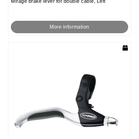
Mirage brake lever for double cable, Left
More information