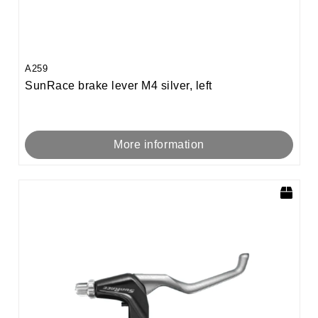
A259
SunRace brake lever M4 silver, left
More information