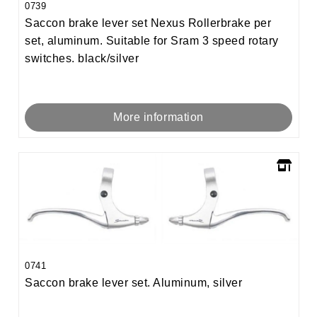
0739
Saccon brake lever set Nexus Rollerbrake per
set, aluminum. Suitable for Sram 3 speed rotary
switches. black/silver
More information
0741
Saccon brake lever set. Aluminum, silver