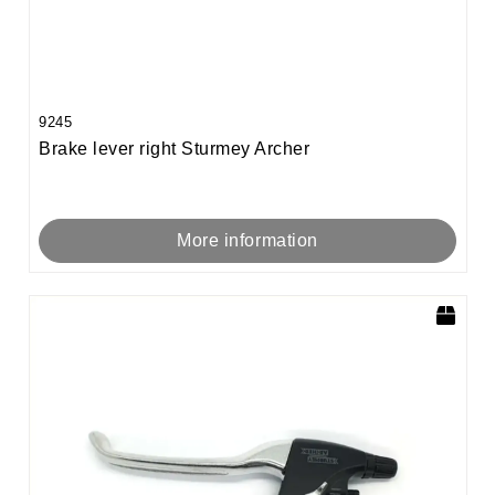
9245
Brake lever right Sturmey Archer
More information