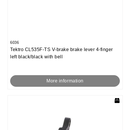
6036
Tektro CL535F-TS V-brake brake lever 4-finger
left black/black with bell
More information