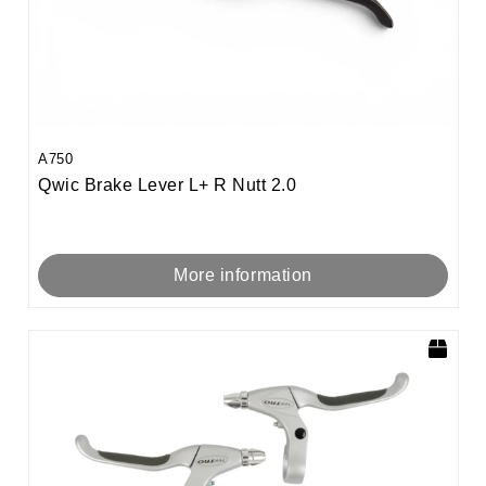
A750
Qwic Brake Lever L+ R Nutt 2.0
More information