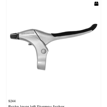
9244
Brake lever left Sturmey Archer