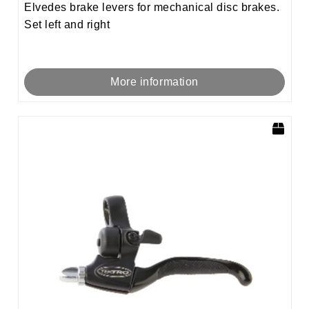
Elvedes brake levers for mechanical disc brakes.
Set left and right
More information