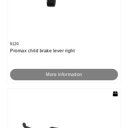
9120
Promax child brake lever right
More information