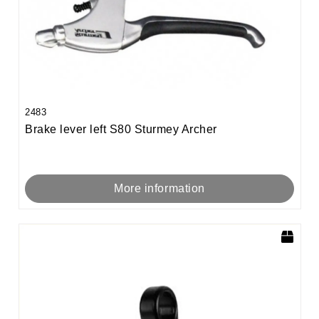
2483
Brake lever left S80 Sturmey Archer
More information