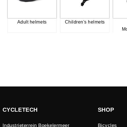
Adult helmets
Children's helmets
Mo
CYCLETECH
SHOP
Industrieterrein Boekelermeer
Bicycles