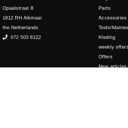
Opaalstraat 8
Parts
1812 RH Alkmaar
Accessories
the Netherlands
Tools/Maint
072 503 8122
Kleding
weekly offer
Offers
New articles
Sales