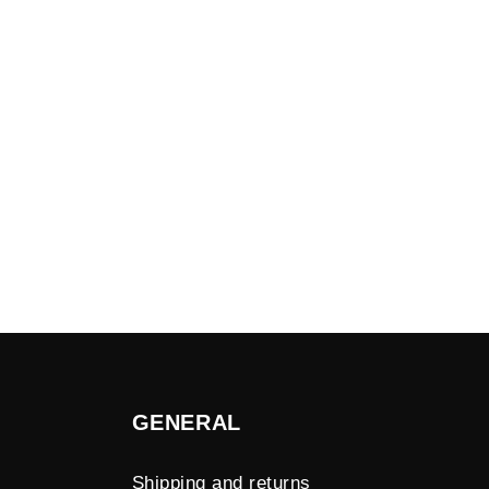
GENERAL
Shipping and returns