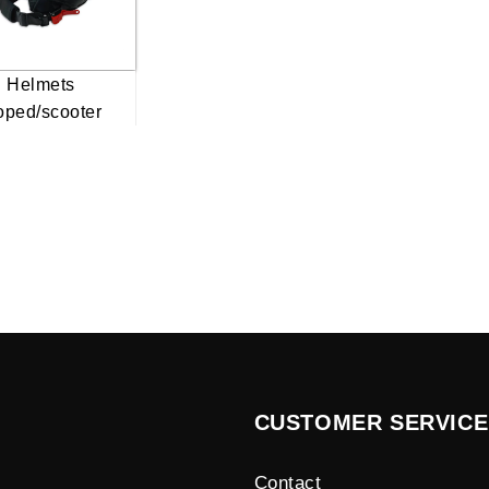
Helmets
ped/scooter
CUSTOMER SERVICE
Contact