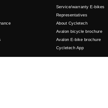
Service/warranty E-bikes
Representatives
enance
About Cycletech
Avalon bicycle brochure
s
Avalon E-bike brochure
Cycletech App
© 2026 by Cycletech. Powered and secured by
IB-Vision
.