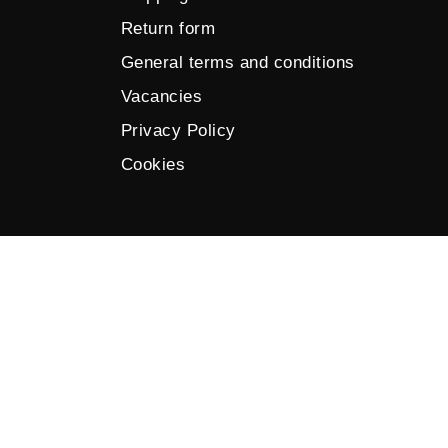
Return form
General terms and conditions
Vacancies
Privacy Policy
Cookies