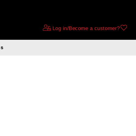
Log in/Become a customer?
ds