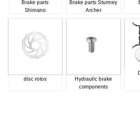
Brake parts
Brake parts Sturmey
Shimano
Archer
disc rotos
Hydraulic brake
components