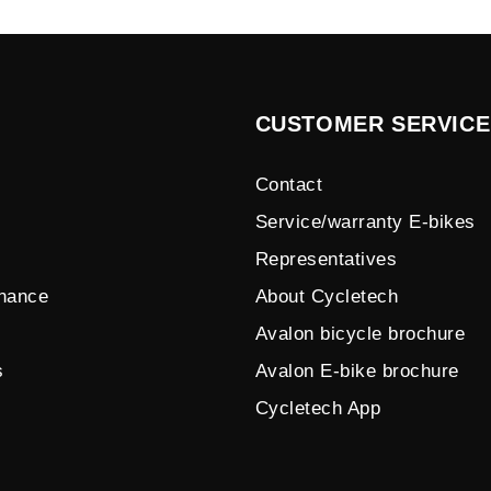
CUSTOMER SERVICE
Contact
Service/warranty E-bikes
Representatives
enance
About Cycletech
Avalon bicycle brochure
s
Avalon E-bike brochure
Cycletech App