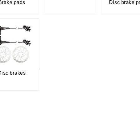
Brake pads
Disc brake p
Disc brakes