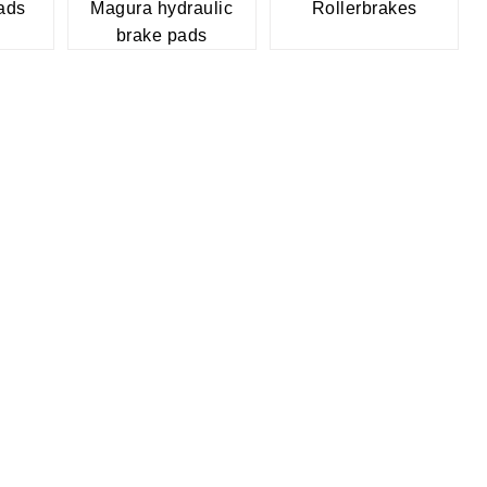
ads
Magura hydraulic
Rollerbrakes
brake pads