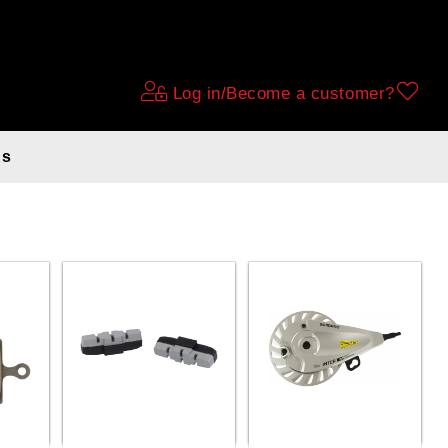
Log in/Become a customer?
ds