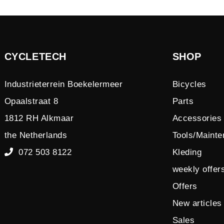
CYCLETECH
SHOP
Industrieterrein Boekelermeer
Bicycles
Opaalstraat 8
Parts
1812 RH Alkmaar
Accessories
the Netherlands
Tools/Maint
072 503 8122
Kleding
weekly offer
Offers
New articles
Sales