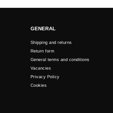
GENERAL
Shipping and returns
Return form
General terms and conditions
Vacancies
Privacy Policy
Cookies