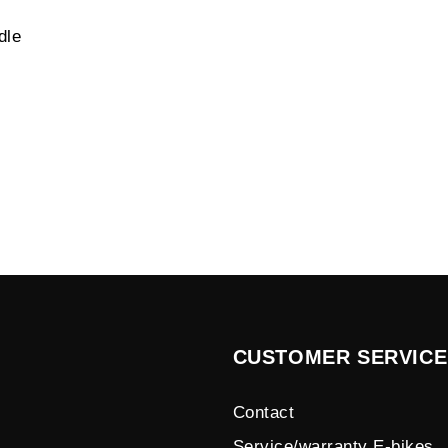
dle
CUSTOMER SERVICE
Contact
Service/warranty E-bikes