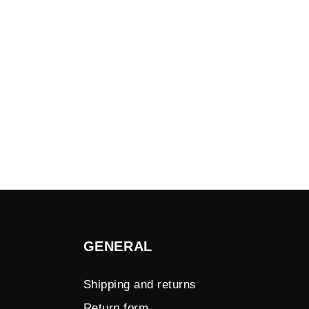
GENERAL
Shipping and returns
Return form