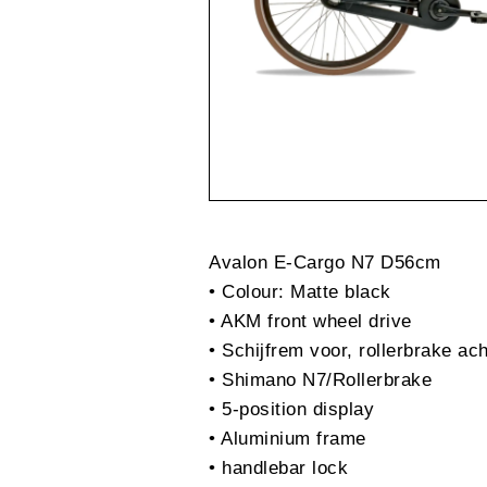
Avalon E-Cargo N7 D56cm
• Colour: Matte black
• AKM front wheel drive
• Schijfrem voor, rollerbrake ac
• Shimano N7/Rollerbrake
• 5-position display
• Aluminium frame
• handlebar lock