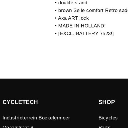
• double stand
• brown Selle comfort Retro sad
• Axa ART lock
• MADE IN HOLLAND!
• [EXCL. BATTERY 7523!]
CYCLETECH
SHOP
Industrieterrein Boekelermeer
Bicycles
Opaalstraat 8
Parts