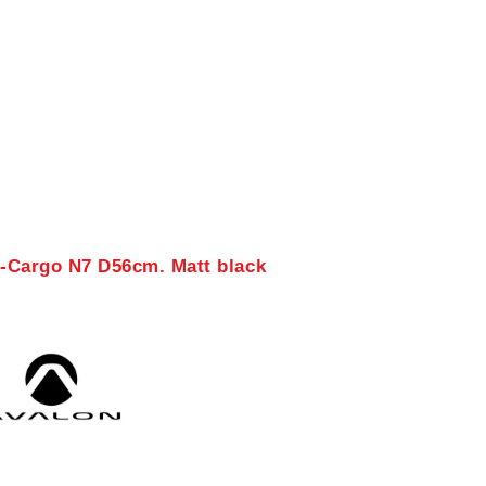
E-Cargo N7 D56cm. Matt black