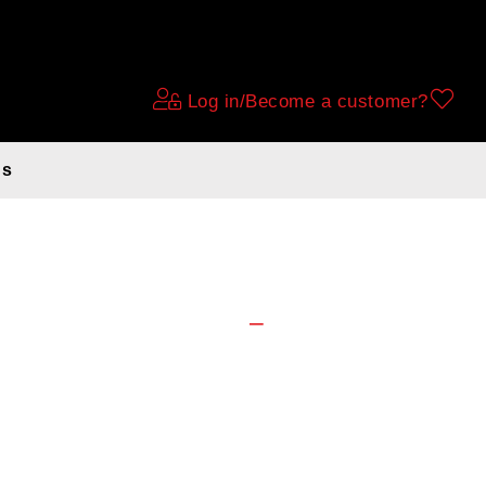
Log in/Become a customer?
ds
go N7 D56cm.