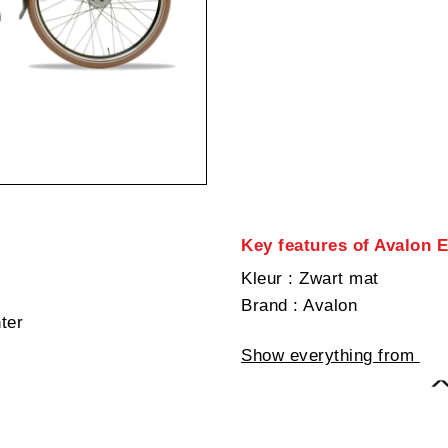
Key features of Avalon 
Kleur
: Zwart mat
Brand
: Avalon
hter
Show everything from