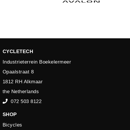
CYCLETECH
Industrieterrein Boekelermeer
Opaalstraat 8
1812 RH Alkmaar
the Netherlands
072 503 8122
SHOP
Bicycles