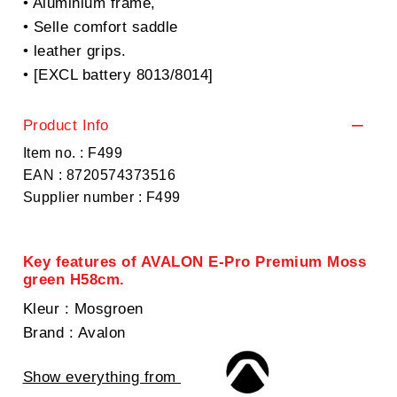
• Aluminium frame,
• Selle comfort saddle
• leather grips.
• [EXCL battery 8013/8014]
Product Info
Item no. : F499
EAN : 8720574373516
Supplier number : F499
Key features of AVALON E-Pro Premium Moss
green H58cm.
Kleur
: Mosgroen
Brand
: Avalon
Show everything from