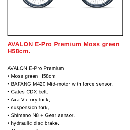
AVALON E-Pro Premium Moss green
H58cm.
AVALON E-Pro Premium
• Moss green H58cm
• BAFANG M420 Mid-motor with force sensor,
• Gates CDX belt,
• Axa Victory lock,
• suspension fork,
• Shimano N8 + Gear sensor,
• hydraulic disc brake,