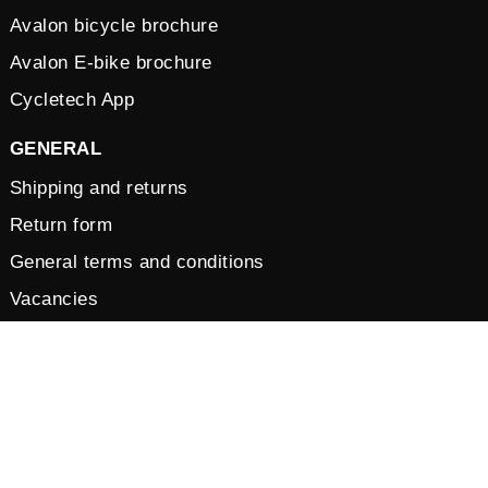
Avalon bicycle brochure
Avalon E-bike brochure
Cycletech App
GENERAL
Shipping and returns
Return form
General terms and conditions
Vacancies
Privacy Policy
Cookies
© 2026 by Cycletech. Powered and secured by
IB-Vision
.