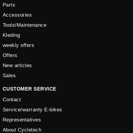
Parts
Accessories
Tools/Maintenance
Kleding
weekly offers
Offers
New articles
Sales
CUSTOMER SERVICE
Contact
Service/warranty E-bikes
Representatives
About Cycletech