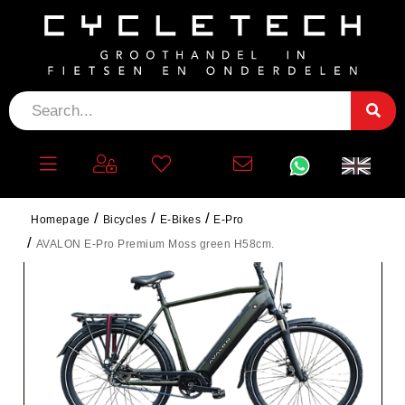
Homepage
Bicycles
E-Bikes
E-Pro
AVALON E-Pro Premium Moss green H58cm.