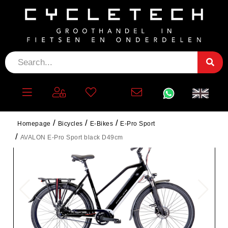
Homepage
Bicycles
E-Bikes
E-Pro Sport
AVALON E-Pro Sport black D49cm