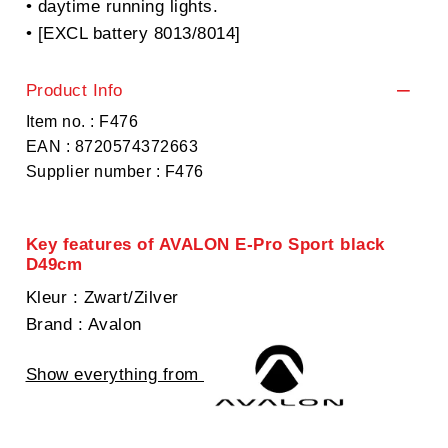
• daytime running lights.
• [EXCL battery 8013/8014]
Product Info
Item no. : F476
EAN : 8720574372663
Supplier number : F476
Key features of AVALON E-Pro Sport black
D49cm
Kleur
: Zwart/Zilver
Brand
: Avalon
Show everything from