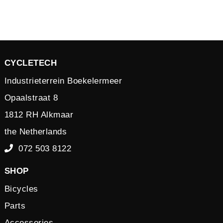
CYCLETECH
Industrieterrein Boekelermeer
Opaalstraat 8
1812 RH Alkmaar
the Netherlands
072 503 8122
SHOP
Bicycles
Parts
Accessories