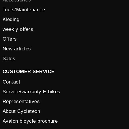
Tools/Maintenance
Kleding
weekly offers
Offers
New articles
Sales
CUSTOMER SERVICE
Contact
Service/warranty E-bikes
Representatives
About Cycletech
Avalon bicycle brochure