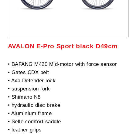
AVALON E-Pro Sport black D49cm
• BAFANG M420 Mid-motor with force sensor
• Gates CDX belt
• Axa Defender lock
• suspension fork
• Shimano N8
• hydraulic disc brake
• Aluminium frame
• Selle comfort saddle
• leather grips