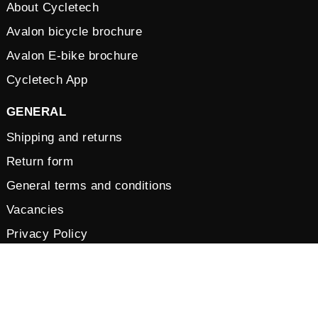
About Cycletech
Avalon bicycle brochure
Avalon E-bike brochure
Cycletech App
GENERAL
Shipping and returns
Return form
General terms and conditions
Vacancies
Privacy Policy
Cookies