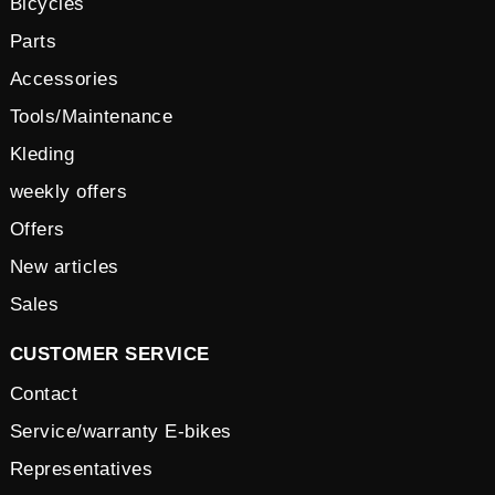
Bicycles
Parts
Accessories
Tools/Maintenance
Kleding
weekly offers
Offers
New articles
Sales
CUSTOMER SERVICE
Contact
Service/warranty E-bikes
Representatives