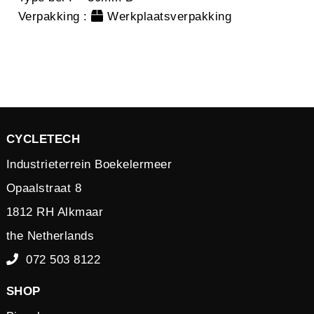
Verpakking
:
Werkplaatsverpakking
CYCLETECH
Industrieterrein Boekelermeer
Opaalstraat 8
1812 RH Alkmaar
the Netherlands
072 503 8122
SHOP