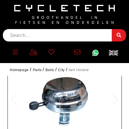
Homepage
Parts
Bells
City
bell chrome