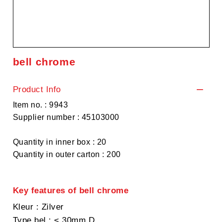
bell chrome
Product Info
Item no. : 9943
Supplier number : 45103000
Quantity in inner box : 20
Quantity in outer carton : 200
Key features of bell chrome
Kleur
: Zilver
Type bel
: < 30mm D