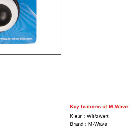
Key features of M-Wave b
Kleur
: Wit/zwart
Brand
: M-Wave