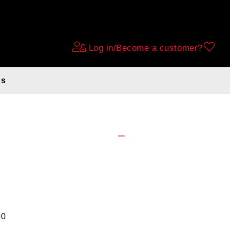
Log in/Become a customer?
ds
ecibell white
00