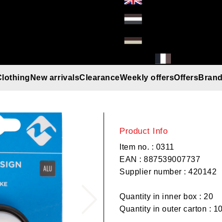
Clothing
New arrivals
Clearance
Weekly offers
Offers
Bran
M-Wave bell D
Gloves
Helmets
Beanies
Umbrella
Rain gear
T-Shirt/Truien/Bodywarmers
Sunglasses
Product Info
Item no. : 0311
EAN : 887539007737
Supplier number : 420142
Quantity in inner box : 20
Quantity in outer carton : 1