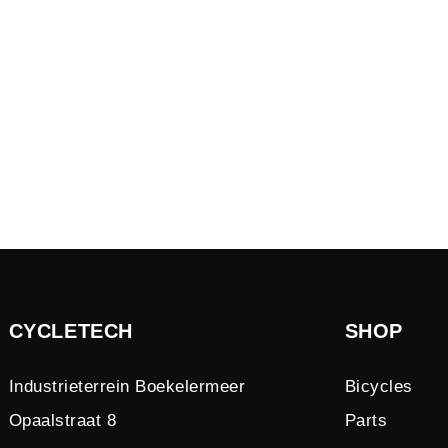
CYCLETECH
SHOP
Industrieterrein Boekelermeer
Bicycles
Opaalstraat 8
Parts