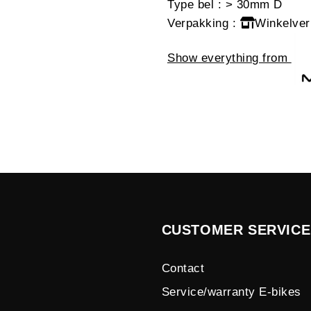
Type bel
: > 30mm D
Verpakking
:
Winkelver
Show everything from
CUSTOMER SERVICE
Contact
Service/warranty E-bikes