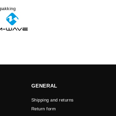
pakking
GENERAL
Shipping and returns
Return form