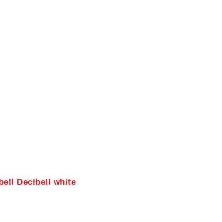
ell Decibell white