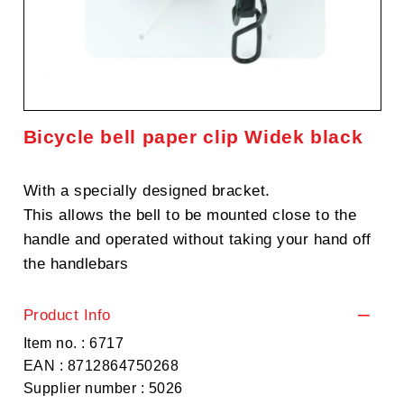
Bicycle bell paper clip Widek black
With a specially designed bracket.
This allows the bell to be mounted close to the
handle and operated without taking your hand off
the handlebars
Product Info
Item no. : 6717
EAN : 8712864750268
Supplier number : 5026