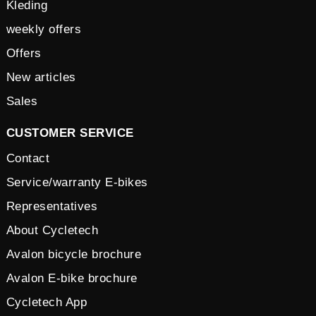
Kleding
weekly offers
Offers
New articles
Sales
CUSTOMER SERVICE
Contact
Service/warranty E-bikes
Representatives
About Cycletech
Avalon bicycle brochure
Avalon E-bike brochure
Cycletech App