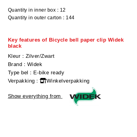
Quantity in inner box : 12
Quantity in outer carton : 144
Key features of Bicycle bell paper clip Widek
black
Kleur
: Zilver/Zwart
Brand
: Widek
Type bel
: E-bike ready
Verpakking
:
Winkelverpakking
Show everything from