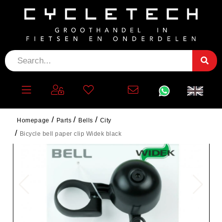
Homepage
Parts
Bells
City
Bicycle bell paper clip Widek black