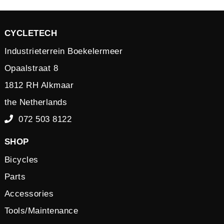
CYCLETECH
Industrieterrein Boekelermeer
Opaalstraat 8
1812 RH Alkmaar
the Netherlands
072 503 8122
SHOP
Bicycles
Parts
Accessories
Tools/Maintenance