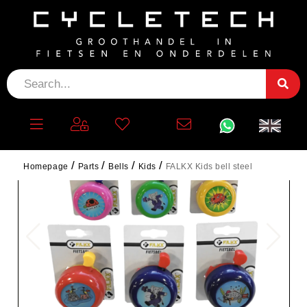
Homepage
Parts
Bells
Kids
FALKX Kids bell steel