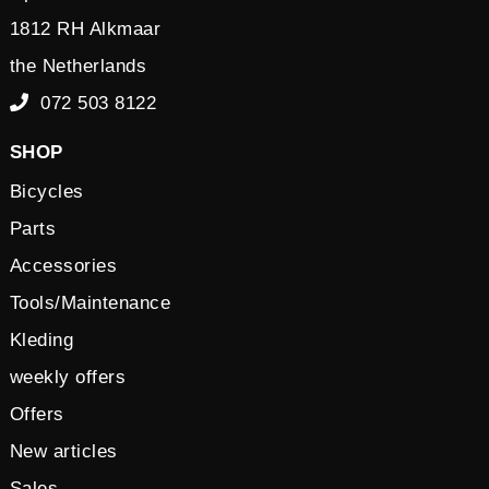
1812 RH Alkmaar
the Netherlands
072 503 8122
SHOP
Bicycles
Parts
Accessories
Tools/Maintenance
Kleding
weekly offers
Offers
New articles
Sales