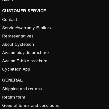
CUSTOMER SERVICE
Contact
Service/warranty E-bikes
Representatives
About Cycletech
Avalon bicycle brochure
Avalon E-bike brochure
Cycletech App
GENERAL
Shipping and returns
Return form
General terms and conditions