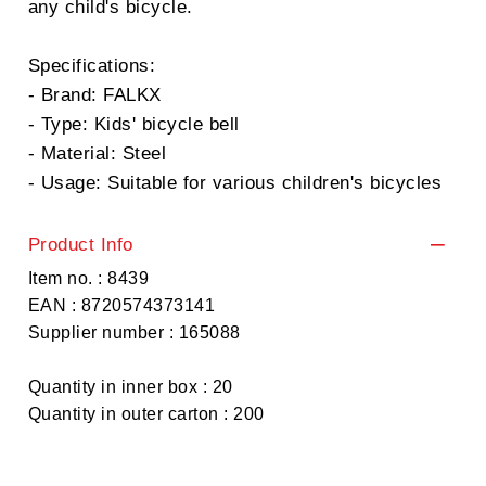
any child's bicycle.
Specifications:
- Brand: FALKX
- Type: Kids' bicycle bell
- Material: Steel
- Usage: Suitable for various children's bicycles
Product Info
Item no. : 8439
EAN : 8720574373141
Supplier number : 165088
Quantity in inner box : 20
Quantity in outer carton : 200