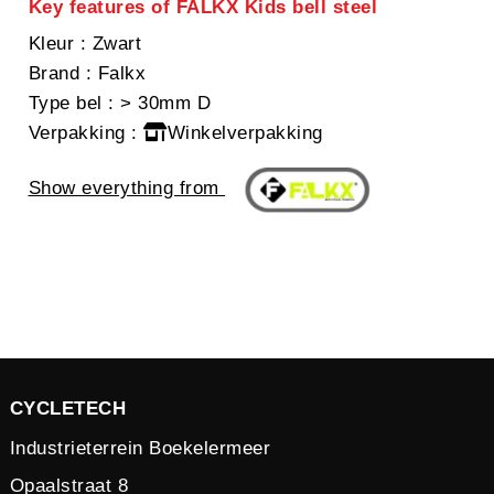
Key features of FALKX Kids bell steel
Kleur
: Zwart
Brand
: Falkx
Type bel
: > 30mm D
Verpakking
:
Winkelverpakking
Show everything from
CYCLETECH
Industrieterrein Boekelermeer
Opaalstraat 8