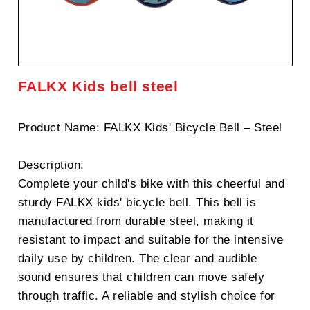
FALKX Kids bell steel
Product Name: FALKX Kids' Bicycle Bell – Steel
Description:
Complete your child's bike with this cheerful and
sturdy FALKX kids' bicycle bell. This bell is
manufactured from durable steel, making it
resistant to impact and suitable for the intensive
daily use by children. The clear and audible
sound ensures that children can move safely
through traffic. A reliable and stylish choice for