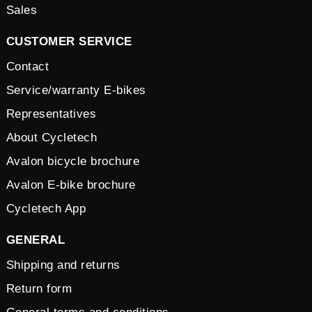
Sales
CUSTOMER SERVICE
Contact
Service/warranty E-bikes
Representatives
About Cycletech
Avalon bicycle brochure
Avalon E-bike brochure
Cycletech App
GENERAL
Shipping and returns
Return form