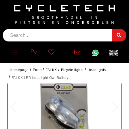
Homepage
Parts
FALKX
Bicycle lights
Headlights
FALKX LED headlight Owl Battery