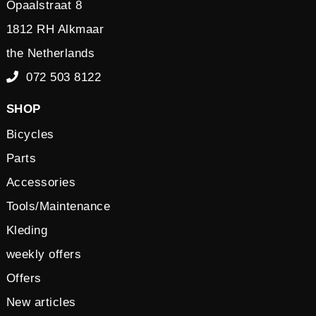
Opaalstraat 8
1812 RH Alkmaar
the Netherlands
072 503 8122
SHOP
Bicycles
Parts
Accessories
Tools/Maintenance
Kleding
weekly offers
Offers
New articles