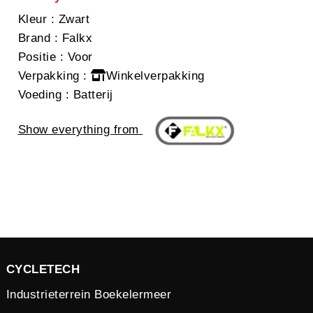
Kleur
: Zwart
Brand
: Falkx
Positie
: Voor
Verpakking
:
Winkelverpakking
Voeding
: Batterij
Show everything from
CYCLETECH
Industrieterrein Boekelermeer