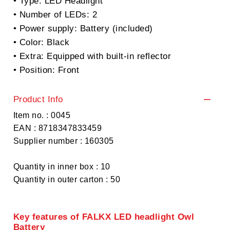
• Type: LED Headlight
• Number of LEDs: 2
• Power supply: Battery (included)
• Color: Black
• Extra: Equipped with built-in reflector
• Position: Front
Product Info
Item no. : 0045
EAN : 8718347833459
Supplier number : 160305
Quantity in inner box : 10
Quantity in outer carton : 50
Key features of FALKX LED headlight Owl
Battery