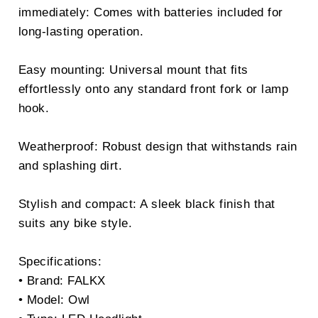
immediately: Comes with batteries included for
long-lasting operation.
Easy mounting: Universal mount that fits
effortlessly onto any standard front fork or lamp
hook.
Weatherproof: Robust design that withstands rain
and splashing dirt.
Stylish and compact: A sleek black finish that
suits any bike style.
Specifications:
• Brand: FALKX
• Model: Owl