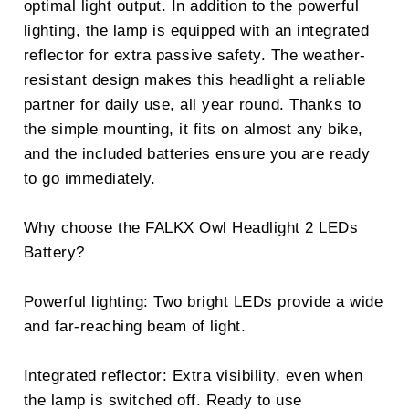
optimal light output. In addition to the powerful
lighting, the lamp is equipped with an integrated
reflector for extra passive safety. The weather-
resistant design makes this headlight a reliable
partner for daily use, all year round. Thanks to
the simple mounting, it fits on almost any bike,
and the included batteries ensure you are ready
to go immediately.
Why choose the FALKX Owl Headlight 2 LEDs
Battery?
Powerful lighting: Two bright LEDs provide a wide
and far-reaching beam of light.
Integrated reflector: Extra visibility, even when
the lamp is switched off. Ready to use