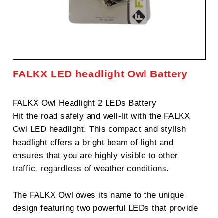
FALKX LED headlight Owl Battery
FALKX Owl Headlight 2 LEDs Battery
Hit the road safely and well-lit with the FALKX
Owl LED headlight. This compact and stylish
headlight offers a bright beam of light and
ensures that you are highly visible to other
traffic, regardless of weather conditions.
The FALKX Owl owes its name to the unique
design featuring two powerful LEDs that provide