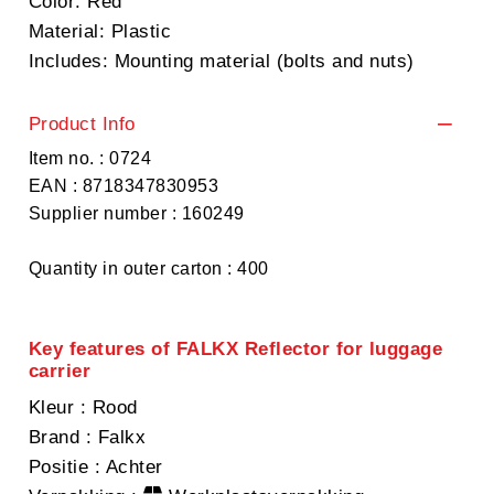
Color: Red
Material: Plastic
Includes: Mounting material (bolts and nuts)
Product Info
Item no. : 0724
EAN : 8718347830953
Supplier number : 160249
Quantity in outer carton : 400
Key features of FALKX Reflector for luggage
carrier
Kleur
: Rood
Brand
: Falkx
Positie
: Achter