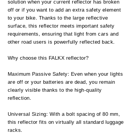
solution when your current reflector has broken
off or if you want to add an extra safety element
to your bike. Thanks to the large reflective
surface, this reflector meets important safety
requirements, ensuring that light from cars and
other road users is powerfully reflected back.
Why choose this FALKX reflector?
Maximum Passive Safety: Even when your lights
are off or your batteries are dead, you remain
clearly visible thanks to the high-quality
reflection.
Universal Sizing: With a bolt spacing of 80 mm,
this reflector fits on virtually all standard luggage
racks.