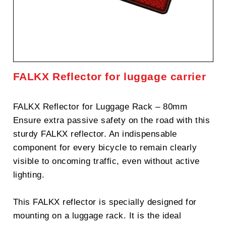
FALKX Reflector for luggage carrier
FALKX Reflector for Luggage Rack – 80mm
Ensure extra passive safety on the road with this
sturdy FALKX reflector. An indispensable
component for every bicycle to remain clearly
visible to oncoming traffic, even without active
lighting.
This FALKX reflector is specially designed for
mounting on a luggage rack. It is the ideal