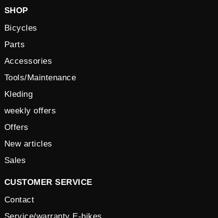
SHOP
Bicycles
Parts
Accessories
Tools/Maintenance
Kleding
weekly offers
Offers
New articles
Sales
CUSTOMER SERVICE
Contact
Service/warranty E-bikes