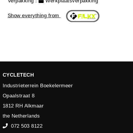
Verpakking
:
Werkplaatsverpakking
Show everything from
CYCLETECH
Industrieterrein Boekelermeer
Opaalstraat 8
1812 RH Alkmaar
the Netherlands
072 503 8122