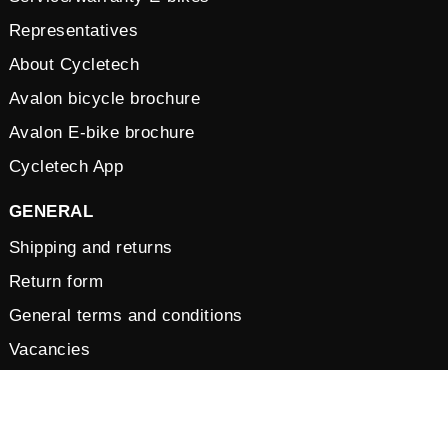
Representatives
About Cycletech
Avalon bicycle brochure
Avalon E-bike brochure
Cycletech App
GENERAL
Shipping and returns
Return form
General terms and conditions
Vacancies
Privacy Policy
Cookies