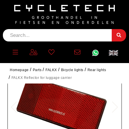
Homepage
Parts
FALKX
Bicycle lights
Rear lights
FALKX Reflector for luggage carrier