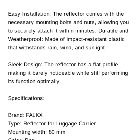
Easy Installation: The reflector comes with the
necessary mounting bolts and nuts, allowing you
to securely attach it within minutes. Durable and
Weatherproof: Made of impact-resistant plastic
that withstands rain, wind, and sunlight.
Sleek Design: The reflector has a flat profile,
making it barely noticeable while still performing
its function optimally.
Specifications:
Brand: FALKX
Type: Reflector for Luggage Carrier
Mounting width: 80 mm