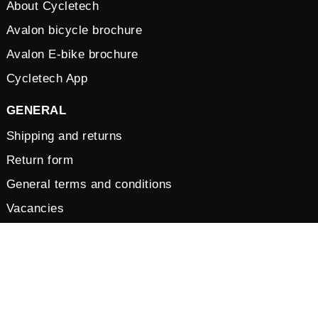
About Cycletech
Avalon bicycle brochure
Avalon E-bike brochure
Cycletech App
GENERAL
Shipping and returns
Return form
General terms and conditions
Vacancies
Privacy Policy
Cookies