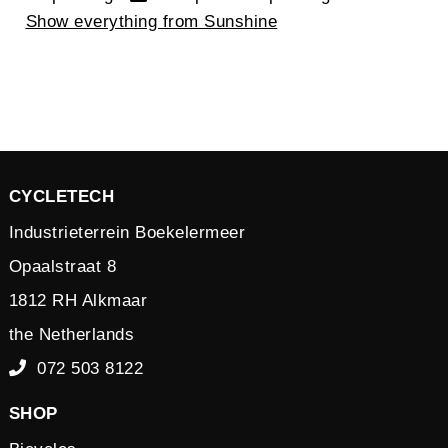
Show everything from Sunshine
CYCLETECH
Industrieterrein Boekelermeer
Opaalstraat 8
1812 RH Alkmaar
the Netherlands
072 503 8122
SHOP