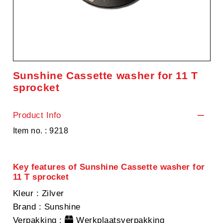
Sunshine Cassette washer for 11 T
sprocket
Product Info
Item no. : 9218
Key features of Sunshine Cassette washer for
11 T sprocket
Kleur
: Zilver
Brand
: Sunshine
Verpakking
:
Werkplaatsverpakking