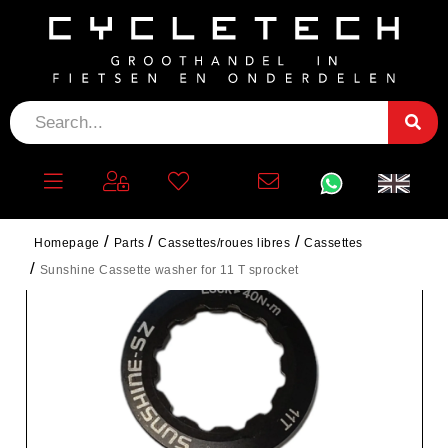
Homepage
Parts
Cassettes/roues libres
Cassettes
Sunshine Cassette washer for 11 T sprocket