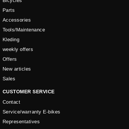
Bicycles
Parts
Accessories
Tools/Maintenance
Kleding
weekly offers
Offers
New articles
Sales
CUSTOMER SERVICE
Contact
Service/warranty E-bikes
Representatives