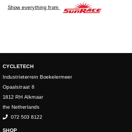
Show everything from
CYCLETECH
Industrieterrein Boekelermeer
Opaalstraat 8
1812 RH Alkmaar
the Netherlands
072 503 8122
SHOP