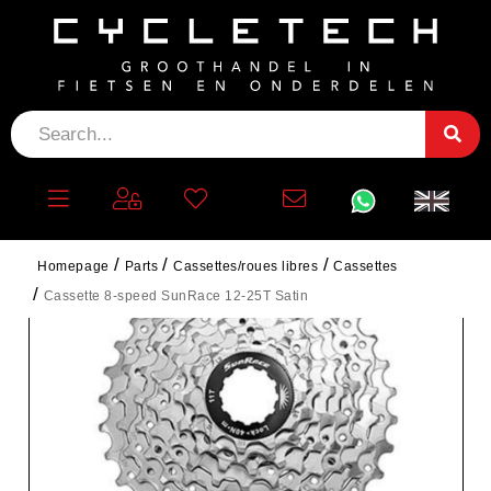
Homepage
Parts
Cassettes/roues libres
Cassettes
Cassette 8-speed SunRace 12-25T Satin