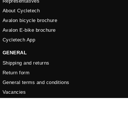
Representatives
About Cycletech
Avalon bicycle brochure
Avalon E-bike brochure
Cycletech App
GENERAL
Shipping and returns
Return form
General terms and conditions
Vacancies
Privacy Policy
Cookies