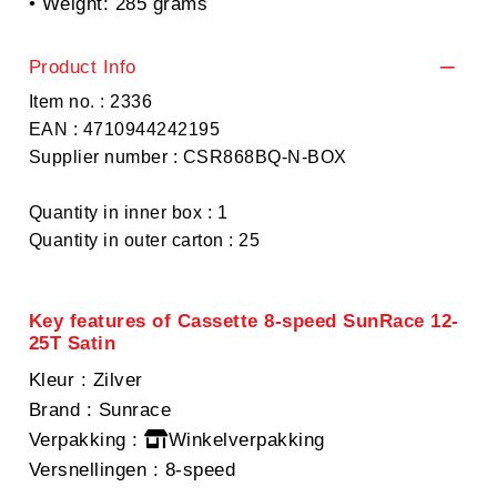
• Weight: 285 grams
Product Info
Item no. : 2336
EAN : 4710944242195
Supplier number : CSR868BQ-N-BOX
Quantity in inner box : 1
Quantity in outer carton : 25
Key features of Cassette 8-speed SunRace 12-
25T Satin
Kleur
: Zilver
Brand
: Sunrace
Verpakking
:
Winkelverpakking
Versnellingen
: 8-speed