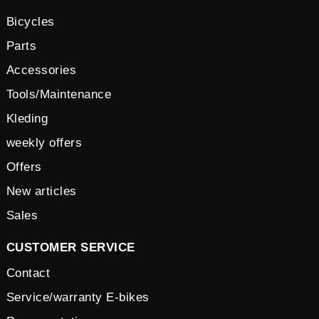
Bicycles
Parts
Accessories
Tools/Maintenance
Kleding
weekly offers
Offers
New articles
Sales
CUSTOMER SERVICE
Contact
Service/warranty E-bikes