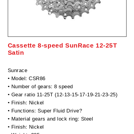
Cassette 8-speed SunRace 12-25T
Satin
Sunrace
• Model: CSR86
• Number of gears: 8 speed
• Gear ratio 11-25T (12-13-15-17-19-21-23-25)
• Finish: Nickel
• Functions: Super Fluid Drive?
• Material gears and lock ring: Steel
• Finish: Nickel