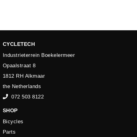
CYCLETECH
Industrieterrein Boekelermeer
Opaalstraat 8
1812 RH Alkmaar
the Netherlands
072 503 8122
SHOP
Bicycles
Parts