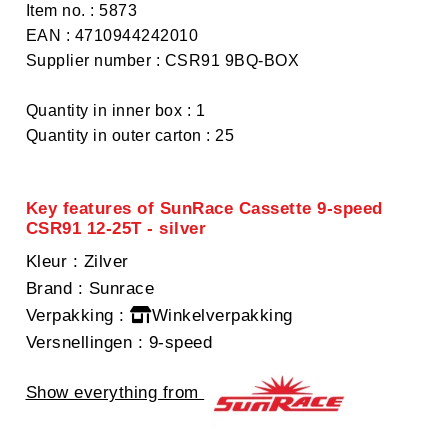
Item no. : 5873
EAN : 4710944242010
Supplier number : CSR91 9BQ-BOX
Quantity in inner box : 1
Quantity in outer carton : 25
Key features of SunRace Cassette 9-speed
CSR91 12-25T - silver
Kleur
: Zilver
Brand
: Sunrace
Verpakking
:
Winkelverpakking
Versnellingen
: 9-speed
Show everything from