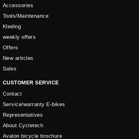
Accessories
Tools/Maintenance
Kleding
weekly offers
Offers
New articles
Sales
CUSTOMER SERVICE
Contact
Service/warranty E-bikes
Representatives
About Cycletech
Avalon bicycle brochure