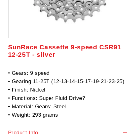
SunRace Cassette 9-speed CSR91
12-25T - silver
• Gears: 9 speed
• Gearing 11-25T (12-13-14-15-17-19-21-23-25)
• Finish: Nickel
• Functions: Super Fluid Drive?
• Material: Gears: Steel
• Weight: 293 grams
Product Info