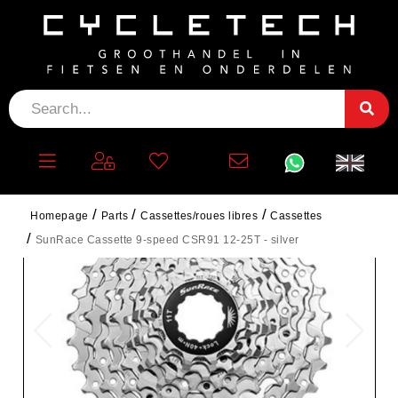
Homepage
Parts
Cassettes/roues libres
Cassettes
SunRace Cassette 9-speed CSR91 12-25T - silver