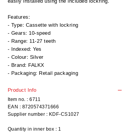
easily installed using the included lockring.
Features:
- Type: Cassette with lockring
- Gears: 10-speed
- Range: 11-27 teeth
- Indexed: Yes
- Colour: Silver
- Brand: FALKX
- Packaging: Retail packaging
Product Info
Item no. : 6711
EAN : 8720574371666
Supplier number : KDF-CS1027
Quantity in inner box : 1