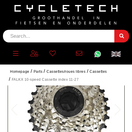
Homepage
Parts
Cassettes/roues libres
Cassettes
FALKX 10-speed Cassette index 11-27