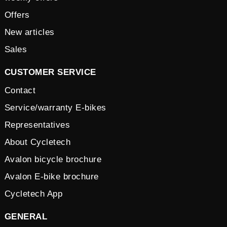
Offers
New articles
Sales
CUSTOMER SERVICE
Contact
Service/warranty E-bikes
Representatives
About Cycletech
Avalon bicycle brochure
Avalon E-bike brochure
Cycletech App
GENERAL