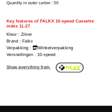
Quantity in outer carton : 50
Key features of FALKX 10-speed Cassette
index 11-27
Kleur
: Zilver
Brand
: Falkx
Verpakking
:
Winkelverpakking
Versnellingen
: 10-speed
Show everything from