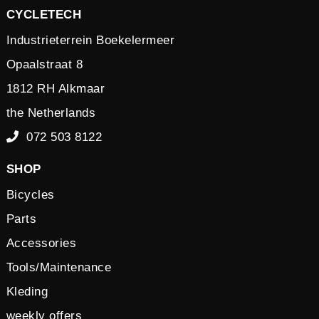
CYCLETECH
Industrieterrein Boekelermeer
Opaalstraat 8
1812 RH Alkmaar
the Netherlands
072 503 8122
SHOP
Bicycles
Parts
Accessories
Tools/Maintenance
Kleding
weekly offers