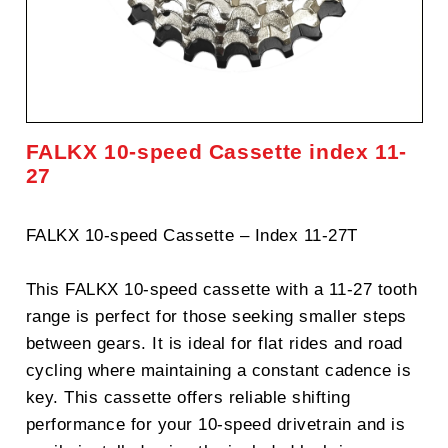
FALKX 10-speed Cassette index 11-
27
FALKX 10-speed Cassette – Index 11-27T
This FALKX 10-speed cassette with a 11-27 tooth
range is perfect for those seeking smaller steps
between gears. It is ideal for flat rides and road
cycling where maintaining a constant cadence is
key. This cassette offers reliable shifting
performance for your 10-speed drivetrain and is