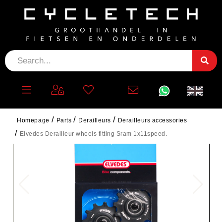
Homepage
Parts
Derailleurs
Derailleurs accessories
Elvedes Derailleur wheels fitting Sram 1x11speed.