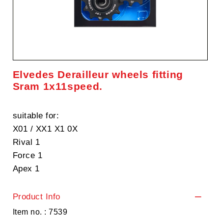
Elvedes Derailleur wheels fitting
Sram 1x11speed.
suitable for:
X01 / XX1 X1 0X
Rival 1
Force 1
Apex 1
Product Info
Item no. : 7539