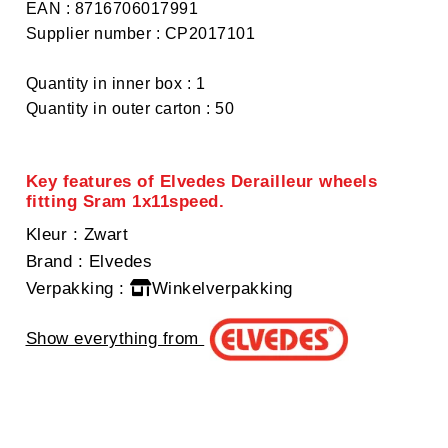
EAN : 8716706017991
Supplier number : CP2017101
Quantity in inner box : 1
Quantity in outer carton : 50
Key features of Elvedes Derailleur wheels
fitting Sram 1x11speed.
Kleur
: Zwart
Brand
: Elvedes
Verpakking
:
Winkelverpakking
Show everything from