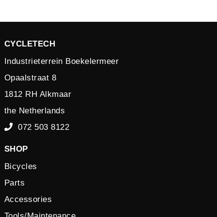
CYCLETECH
Industrieterrein Boekelermeer
Opaalstraat 8
1812 RH Alkmaar
the Netherlands
072 503 8122
SHOP
Bicycles
Parts
Accessories
Tools/Maintenance