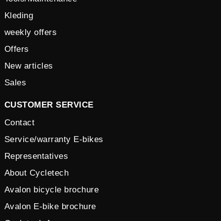
Kleding
weekly offers
Offers
New articles
Sales
CUSTOMER SERVICE
Contact
Service/warranty E-bikes
Representatives
About Cycletech
Avalon bicycle brochure
Avalon E-bike brochure