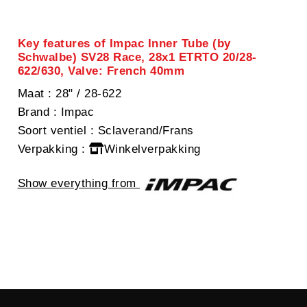
Key features of Impac Inner Tube (by
Schwalbe) SV28 Race, 28x1 ETRTO 20/28-
622/630, Valve: French 40mm
Maat
: 28" / 28-622
Brand
: Impac
Soort ventiel
: Sclaverand/Frans
Verpakking
:
Winkelverpakking
Show everything from