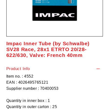
Impac Inner Tube (by Schwalbe)
SV28 Race, 28x1 ETRTO 20/28-
622/630, Valve: French 40mm
Product Info
Item no. : 4552
EAN : 4026495765121
Supplier number : 70400053
Quantity in inner box : 1
Quantity in outer carton : 25