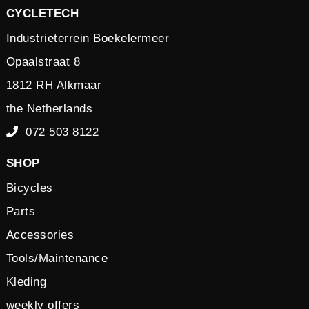
CYCLETECH
Industrieterrein Boekelermeer
Opaalstraat 8
1812 RH Alkmaar
the Netherlands
072 503 8122
SHOP
Bicycles
Parts
Accessories
Tools/Maintenance
Kleding
weekly offers