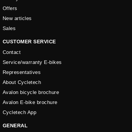
Offers
New articles
Sales
CUSTOMER SERVICE
Contact
Service/warranty E-bikes
Representatives
About Cycletech
Avalon bicycle brochure
Avalon E-bike brochure
Cycletech App
GENERAL