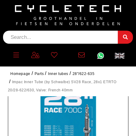
Homepage
Parts
Inner tubes
28"/622-635
Impac Inner Tube (by Schwalbe) SV28 Race, 28x1 ETRTO
20/28-622/630, Valve: French 40mm