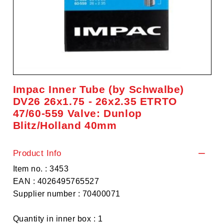
Impac Inner Tube (by Schwalbe)
DV26 26x1.75 - 26x2.35 ETRTO
47/60-559 Valve: Dunlop
Blitz/Holland 40mm
Product Info
Item no. : 3453
EAN : 4026495765527
Supplier number : 70400071
Quantity in inner box : 1