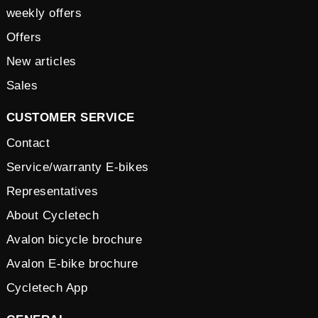
weekly offers
Offers
New articles
Sales
CUSTOMER SERVICE
Contact
Service/warranty E-bikes
Representatives
About Cycletech
Avalon bicycle brochure
Avalon E-bike brochure
Cycletech App