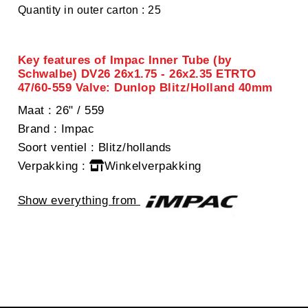
Quantity in outer carton : 25
Key features of Impac Inner Tube (by
Schwalbe) DV26 26x1.75 - 26x2.35 ETRTO
47/60-559 Valve: Dunlop Blitz/Holland 40mm
Maat
: 26" / 559
Brand
: Impac
Soort ventiel
: Blitz/hollands
Verpakking
:
Winkelverpakking
Show everything from