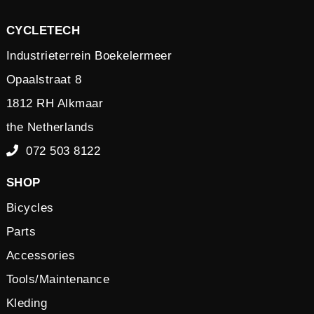
CYCLETECH
Industrieterrein Boekelermeer
Opaalstraat 8
1812 RH Alkmaar
the Netherlands
072 503 8122
SHOP
Bicycles
Parts
Accessories
Tools/Maintenance
Kleding