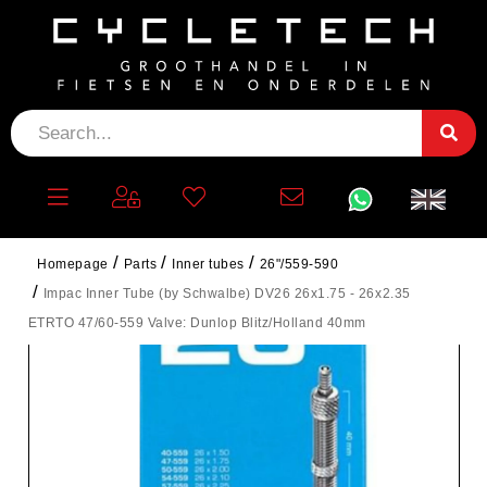
Homepage
Parts
Inner tubes
26"/559-590
Impac Inner Tube (by Schwalbe) DV26 26x1.75 - 26x2.35
ETRTO 47/60-559 Valve: Dunlop Blitz/Holland 40mm