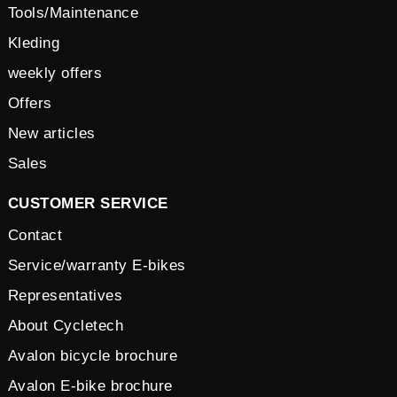
Tools/Maintenance
Kleding
weekly offers
Offers
New articles
Sales
CUSTOMER SERVICE
Contact
Service/warranty E-bikes
Representatives
About Cycletech
Avalon bicycle brochure
Avalon E-bike brochure