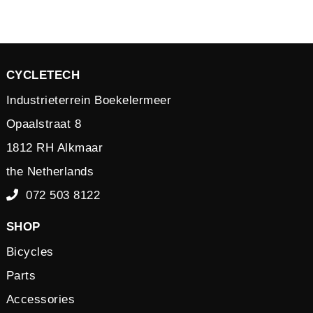
CYCLETECH
Industrieterrein Boekelermeer
Opaalstraat 8
1812 RH Alkmaar
the Netherlands
072 503 8122
SHOP
Bicycles
Parts
Accessories