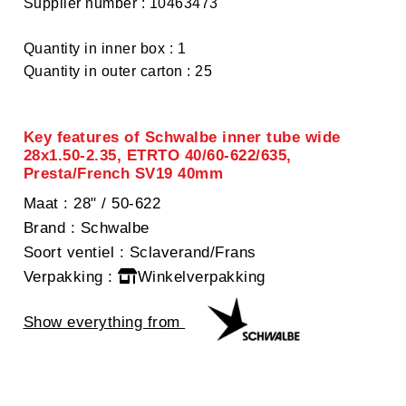
Supplier number : 10463473
Quantity in inner box : 1
Quantity in outer carton : 25
Key features of Schwalbe inner tube wide
28x1.50-2.35, ETRTO 40/60-622/635,
Presta/French SV19 40mm
Maat
: 28" / 50-622
Brand
: Schwalbe
Soort ventiel
: Sclaverand/Frans
Verpakking
:
Winkelverpakking
Show everything from