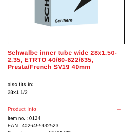
Schwalbe inner tube wide 28x1.50-
2.35, ETRTO 40/60-622/635,
Presta/French SV19 40mm
also fits in:
28x1 1/2
Product Info
Item no. : 0134
EAN : 4026495932523