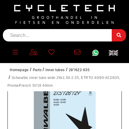
Homepage
Parts
Inner tubes
28"/622-635
Schwalbe inner tube wide 28x1.50-2.35, ETRTO 40/60-622/635,
Presta/French SV19 40mm