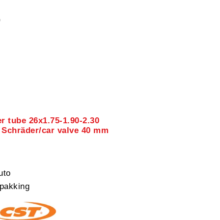
0
r tube 26x1.75-1.90-2.30
 Schräder/car valve 40 mm
uto
pakking