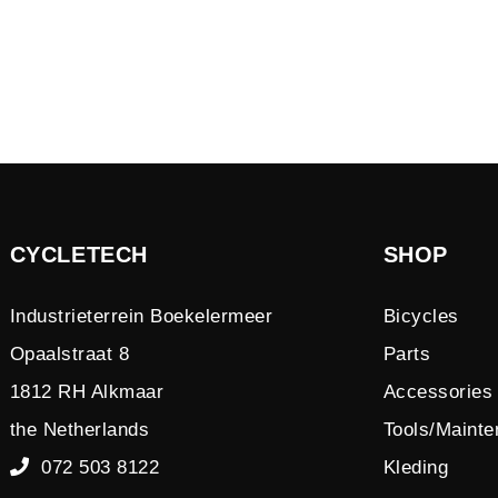
CYCLETECH
SHOP
Industrieterrein Boekelermeer
Bicycles
Opaalstraat 8
Parts
1812 RH Alkmaar
Accessories
the Netherlands
Tools/Maint
072 503 8122
Kleding