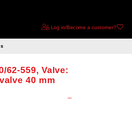
Log in/Become a customer?
ds
e 26x1.75-1.90-
/62-559, Valve:
 valve 40 mm