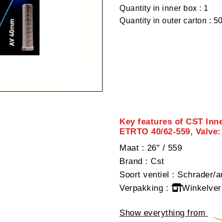
Quantity in inner box : 1
Quantity in outer carton : 5
Key features of CST Inne
ETRTO 40/62-559, Valve:
Maat
: 26" / 559
Brand
: Cst
Soort ventiel
: Schrader/a
Verpakking
:
Winkelver
Show everything from