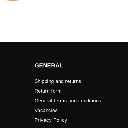
GENERAL
Shipping and returns
Return form
General terms and conditions
Vacancies
Privacy Policy