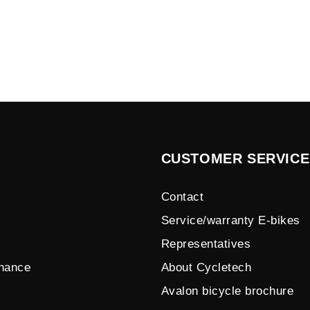
CUSTOMER SERVICE
Contact
Service/warranty E-bikes
Representatives
enance
About Cycletech
Avalon bicycle brochure