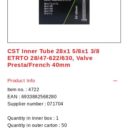
CST Inner Tube 28x1 5/8x1 3/8
ETRTO 28/47-622/630, Valve
Presta/French 40mm
Product Info
Item no. : 4722
EAN : 6933882568280
Supplier number : 071704
Quantity in inner box : 1
Quantity in outer carton : 50