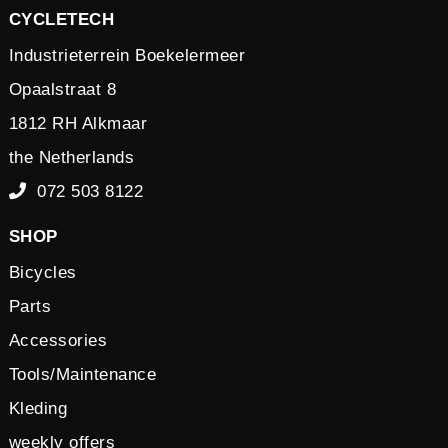
CYCLETECH
Industrieterrein Boekelermeer
Opaalstraat 8
1812 RH Alkmaar
the Netherlands
072 503 8122
SHOP
Bicycles
Parts
Accessories
Tools/Maintenance
Kleding
weekly offers