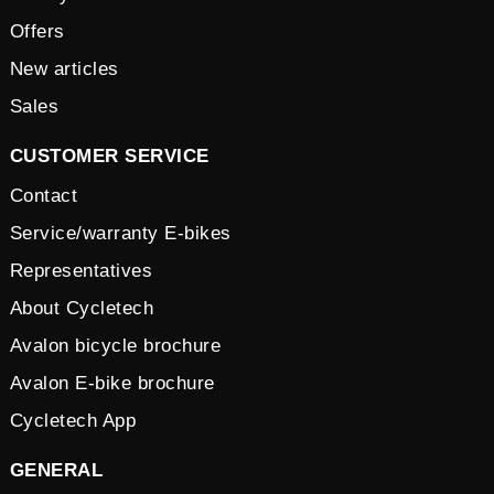
Offers
New articles
Sales
CUSTOMER SERVICE
Contact
Service/warranty E-bikes
Representatives
About Cycletech
Avalon bicycle brochure
Avalon E-bike brochure
Cycletech App
GENERAL