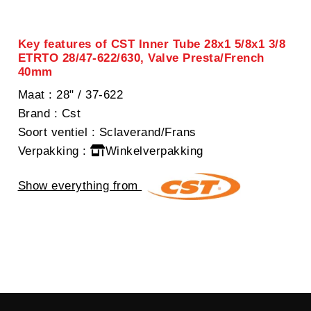
Key features of CST Inner Tube 28x1 5/8x1 3/8
ETRTO 28/47-622/630, Valve Presta/French
40mm
Maat
: 28" / 37-622
Brand
: Cst
Soort ventiel
: Sclaverand/Frans
Verpakking
:
Winkelverpakking
Show everything from