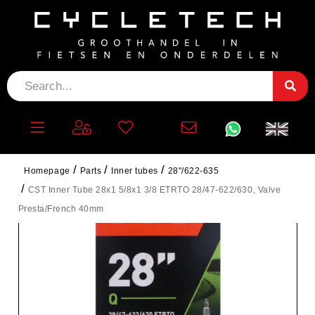
Homepage
Parts
Inner tubes
28"/622-635
CST Inner Tube 28x1 5/8x1 3/8 ETRTO 28/47-622/630, Valve
Presta/French 40mm