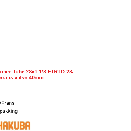
0
Inner Tube 28x1 1/8 ETRTO 28-
verans valve 40mm
/Frans
pakking