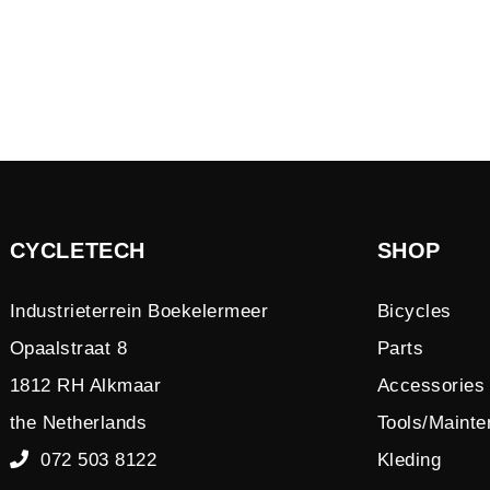
CYCLETECH
SHOP
Industrieterrein Boekelermeer
Bicycles
Opaalstraat 8
Parts
1812 RH Alkmaar
Accessories
the Netherlands
Tools/Maint
072 503 8122
Kleding