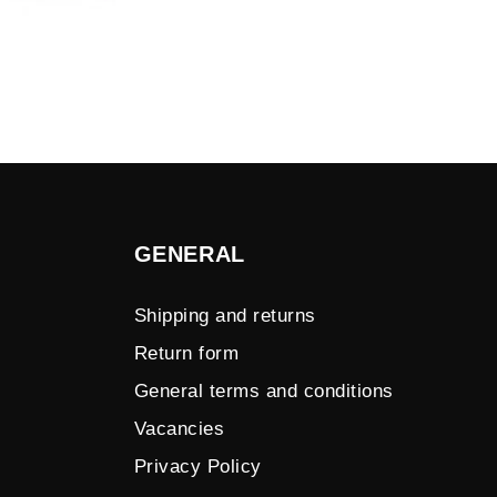
GENERAL
Shipping and returns
Return form
General terms and conditions
Vacancies
Privacy Policy