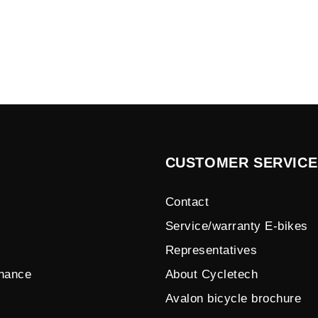
CUSTOMER SERVICE
Contact
Service/warranty E-bikes
Representatives
enance
About Cycletech
Avalon bicycle brochure