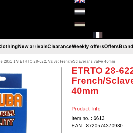
Clothing
New arrivals
Clearance
Weekly offers
Offers
Bran
Hakuba Inner
Gloves
Helmets
Beanies
Umbrella
Rain gear
T-Shirt/Truien/Bodywarmers
Sunglasses
e 28x1 1/8 ETRTO 28-622, Valve: French/Sclaverans valve 40mm
ETRTO 28-622
French/Sclav
40mm
Product Info
Item no. : 6613
EAN : 8720574370980