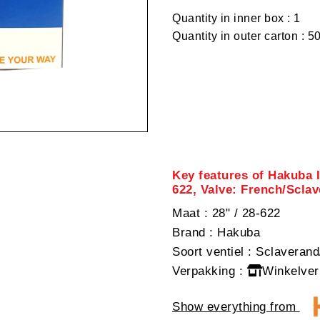
Quantity in inner box : 1
Quantity in outer carton : 5
Key features of Hakuba 
622, Valve: French/Scla
Maat
: 28" / 28-622
Brand
: Hakuba
Soort ventiel
: Sclaverand
Verpakking
:
Winkelver
Show everything from