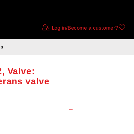
Log in/Become a customer?
ds
 Tube 28x1 1/8
, Valve:
erans valve