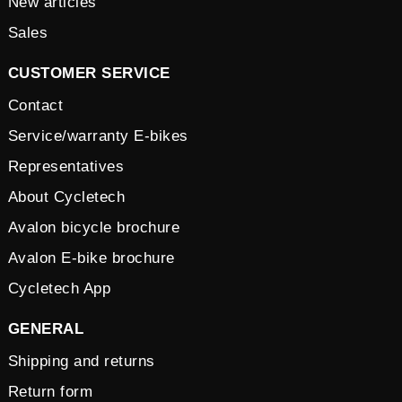
New articles
Sales
CUSTOMER SERVICE
Contact
Service/warranty E-bikes
Representatives
About Cycletech
Avalon bicycle brochure
Avalon E-bike brochure
Cycletech App
GENERAL
Shipping and returns
Return form