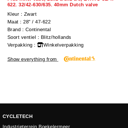
622. 32/42-630/635. 40mm Dutch valve
Kleur
: Zwart
Maat
: 28" / 47-622
Brand
: Continental
Soort ventiel
: Blitz/hollands
Verpakking
:
Winkelverpakking
Show everything from
CYCLETECH
Industrieterrein Boekelermeer