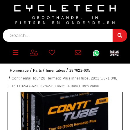
Homepage
Parts
Inner tubes
28"/622-635
Continental Tour 28 Hermetic Plus inner tube, 28x1 5/8x1 3/8,
ETRTO 32/47-622. 32/42-630/635. 40mm Dutch valve