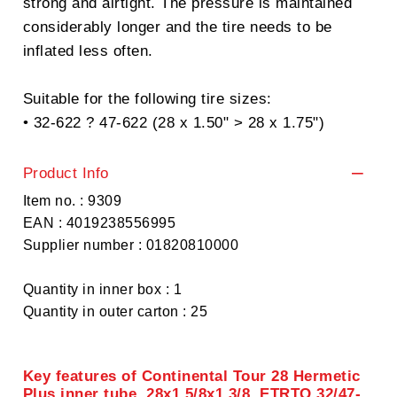
strong and airtight. The pressure is maintained
considerably longer and the tire needs to be
inflated less often.
Suitable for the following tire sizes:
• 32-622 ? 47-622 (28 x 1.50" > 28 x 1.75")
Product Info
Item no. : 9309
EAN : 4019238556995
Supplier number : 01820810000
Quantity in inner box : 1
Quantity in outer carton : 25
Key features of Continental Tour 28 Hermetic
Plus inner tube, 28x1 5/8x1 3/8, ETRTO 32/47-