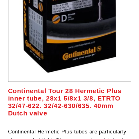
Continental Tour 28 Hermetic Plus
inner tube, 28x1 5/8x1 3/8, ETRTO
32/47-622. 32/42-630/635. 40mm
Dutch valve
Continental Hermetic Plus tubes are particularly