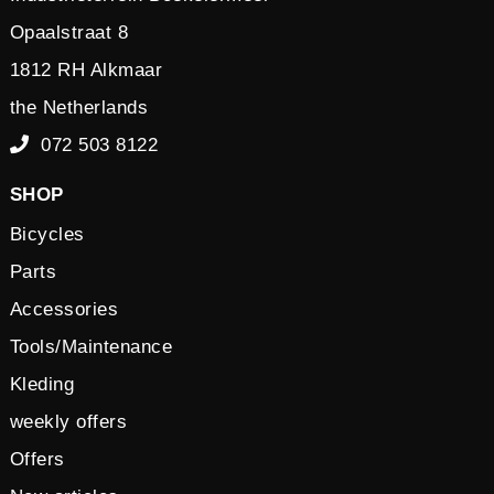
Opaalstraat 8
1812 RH Alkmaar
the Netherlands
072 503 8122
SHOP
Bicycles
Parts
Accessories
Tools/Maintenance
Kleding
weekly offers
Offers