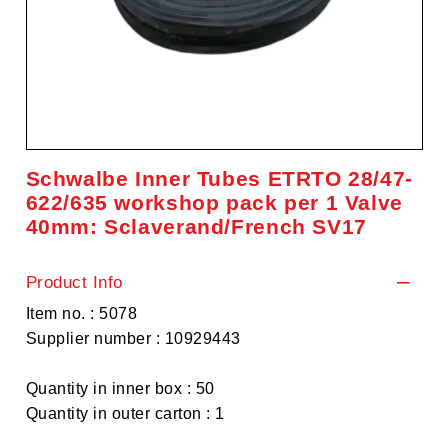
Schwalbe Inner Tubes ETRTO 28/47-
622/635 workshop pack per 1 Valve
40mm: Sclaverand/French SV17
Product Info
Item no. : 5078
Supplier number : 10929443
Quantity in inner box : 50
Quantity in outer carton : 1