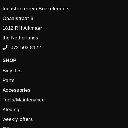
Industrieterrein Boekelermeer
Opaalstraat 8
1812 RH Alkmaar
the Netherlands
072 503 8122
SHOP
Bicycles
Parts
Accessories
Tools/Maintenance
Kleding
weekly offers