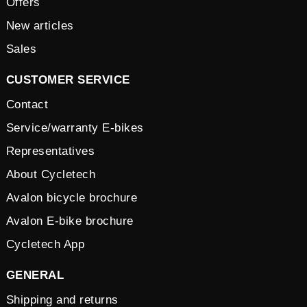
Offers
New articles
Sales
CUSTOMER SERVICE
Contact
Service/warranty E-bikes
Representatives
About Cycletech
Avalon bicycle brochure
Avalon E-bike brochure
Cycletech App
GENERAL
Shipping and returns