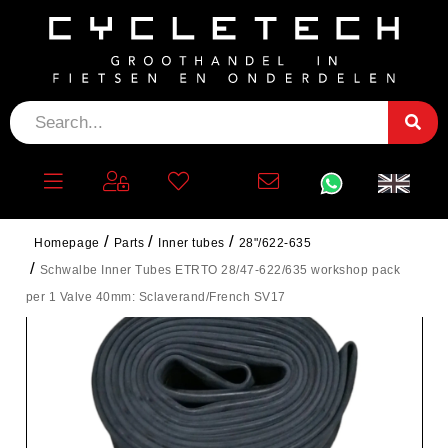
Homepage
Parts
Inner tubes
28"/622-635
Schwalbe Inner Tubes ETRTO 28/47-622/635 workshop pack
per 1 Valve 40mm: Sclaverand/French SV17