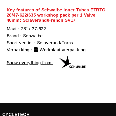
Key features of Schwalbe Inner Tubes ETRTO
28/47-622/635 workshop pack per 1 Valve
40mm: Sclaverand/French SV17
Maat
: 28" / 37-622
Brand
: Schwalbe
Soort ventiel
: Sclaverand/Frans
Verpakking
:
Werkplaatsverpakking
Show everything from
CYCLETECH