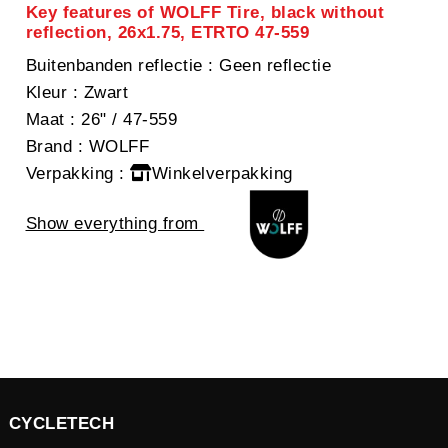
Key features of WOLFF Tire, black without
reflection, 26x1.75, ETRTO 47-559
Buitenbanden reflectie
: Geen reflectie
Kleur
: Zwart
Maat
: 26" / 47-559
Brand
: WOLFF
Verpakking
:
Winkelverpakking
Show everything from
CYCLETECH