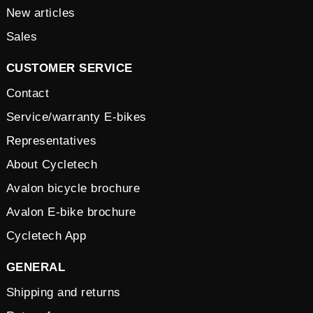
New articles
Sales
CUSTOMER SERVICE
Contact
Service/warranty E-bikes
Representatives
About Cycletech
Avalon bicycle brochure
Avalon E-bike brochure
Cycletech App
GENERAL
Shipping and returns