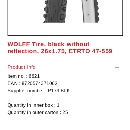
WOLFF Tire, black without
reflection, 26x1.75, ETRTO 47-559
Product Info
Item no. : 6621
EAN : 8720574371062
Supplier number : P173 BLK
Quantity in inner box : 1
Quantity in outer carton : 25