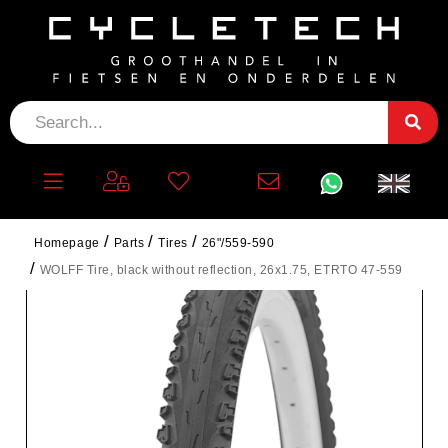
Homepage
Parts
Tires
26"/559-590
WOLFF Tire, black without reflection, 26x1.75, ETRTO 47-559