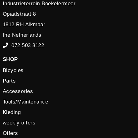
Industrieterrein Boekelermeer
Opaalstraat 8
1812 RH Alkmaar
the Netherlands
072 503 8122
SHOP
Bicycles
Parts
Accessories
Tools/Maintenance
Kleding
weekly offers
Offers