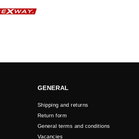
GENERAL
Shipping and returns
Return form
General terms and conditions
Vacancies