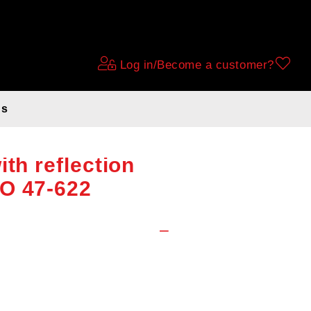
Log in/Become a customer?
ds
er (3.5mm anti-
ith reflection
O 47-622