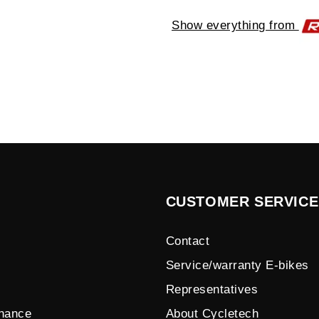
Show everything from
CUSTOMER SERVICE
Contact
Service/warranty E-bikes
Representatives
enance
About Cycletech