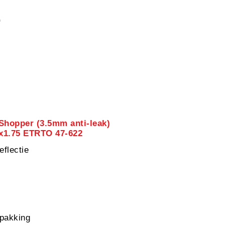
0
Shopper (3.5mm anti-leak)
8x1.75 ETRTO 47-622
eflectie
pakking