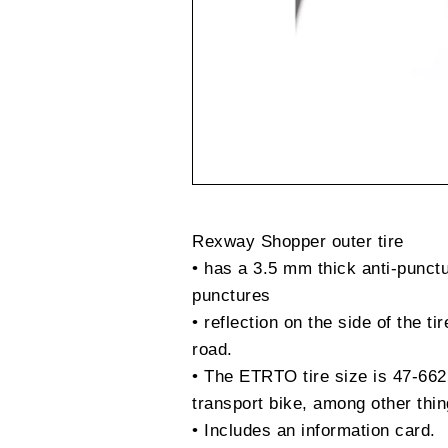
Rexway Shopper outer tire
• has a 3.5 mm thick anti-punctu
punctures
• reflection on the side of the tir
road.
• The ETRTO tire size is 47-662,
transport bike, among other thin
• Includes an information card.