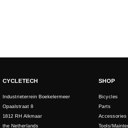
CYCLETECH
SHOP
Industrieterrein Boekelermeer
Bicycles
Opaalstraat 8
Parts
1812 RH Alkmaar
Accessories
the Netherlands
Tools/Maint