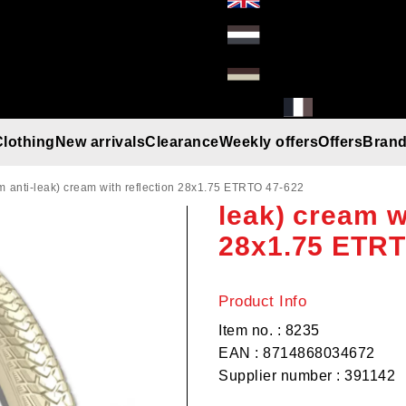
Clothing
New arrivals
Clearance
Weekly offers
Offers
Bran
Rexway Shopp
Gloves
Helmets
Beanies
Umbrella
Rain gear
T-Shirt/Truien/Bodywarmers
Sunglasses
anti-leak) cream with reflection 28x1.75 ETRTO 47-622
leak) cream w
28x1.75 ETRT
Product Info
Item no. : 8235
EAN : 8714868034672
Supplier number : 391142