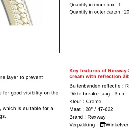
Quantity in inner box : 1
Quantity in outer carton : 2
Key features of Rexway 
cream with reflection 2
re layer to prevent
Buitenbanden reflectie
: R
e for good visibility on the
Dikte breakerlaag
: 3mm
Kleur
: Creme
 which is suitable for a
Maat
: 28" / 47-622
gs.
Brand
: Rexway
Verpakking
:
Winkelver