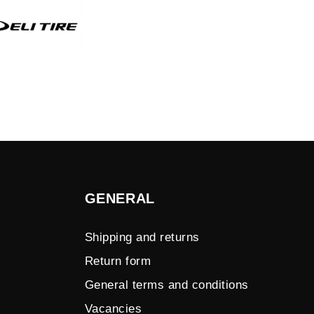
GENERAL
Shipping and returns
Return form
General terms and conditions
Vacancies