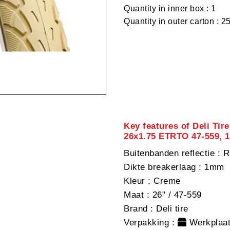
Quantity in inner box : 1
Quantity in outer carton : 2
Key features of Deli Tire
26x1.75 ETRTO 47-559, 
Buitenbanden reflectie
: R
Dikte breakerlaag
: 1mm
Kleur
: Creme
Maat
: 26" / 47-559
Brand
: Deli tire
Verpakking
:
Werkplaat