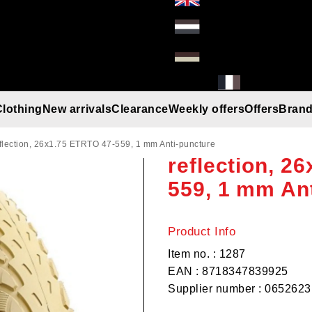
Clothing
New arrivals
Clearance
Weekly offers
Offers
Bran
Deli Tire, Cr
Gloves
Helmets
Beanies
Umbrella
Rain gear
T-Shirt/Truien/Bodywarmers
Sunglasses
eflection, 26x1.75 ETRTO 47-559, 1 mm Anti-puncture
reflection, 2
559, 1 mm An
Product Info
Item no. : 1287
EAN : 8718347839925
Supplier number : 0652623