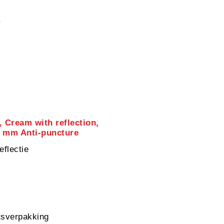
5
, Cream with reflection,
1 mm Anti-puncture
eflectie
sverpakking