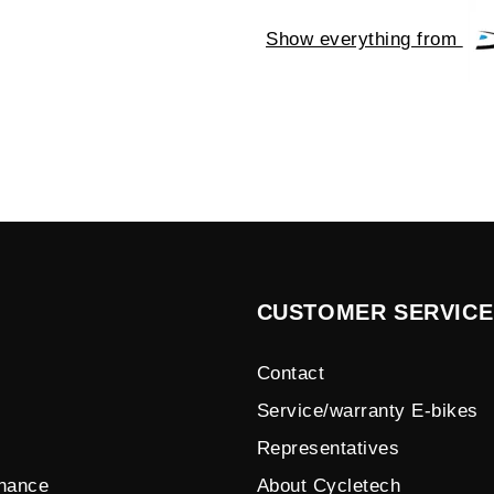
Show everything from
CUSTOMER SERVICE
Contact
Service/warranty E-bikes
Representatives
enance
About Cycletech