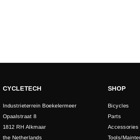
CYCLETECH
SHOP
Industrieterrein Boekelermeer
Bicycles
Opaalstraat 8
Parts
1812 RH Alkmaar
Accessories
the Netherlands
Tools/Maint