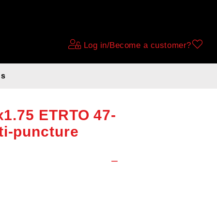
Log in/Become a customer?
ds
eam with
6x1.75 ETRTO 47-
ti-puncture