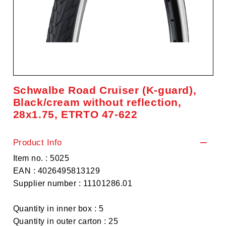
Schwalbe Road Cruiser (K-guard),
Black/cream without reflection,
28x1.75, ETRTO 47-622
Product Info
Item no. : 5025
EAN : 4026495813129
Supplier number : 11101286.01
Quantity in inner box : 5
Quantity in outer carton : 25