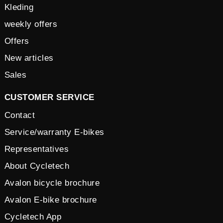
Kleding
weekly offers
Offers
New articles
Sales
CUSTOMER SERVICE
Contact
Service/warranty E-bikes
Representatives
About Cycletech
Avalon bicycle brochure
Avalon E-bike brochure
Cycletech App