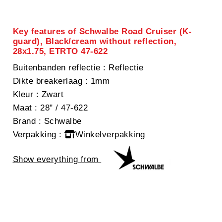
Key features of Schwalbe Road Cruiser (K-
guard), Black/cream without reflection,
28x1.75, ETRTO 47-622
Buitenbanden reflectie
: Reflectie
Dikte breakerlaag
: 1mm
Kleur
: Zwart
Maat
: 28" / 47-622
Brand
: Schwalbe
Verpakking
:
Winkelverpakking
Show everything from