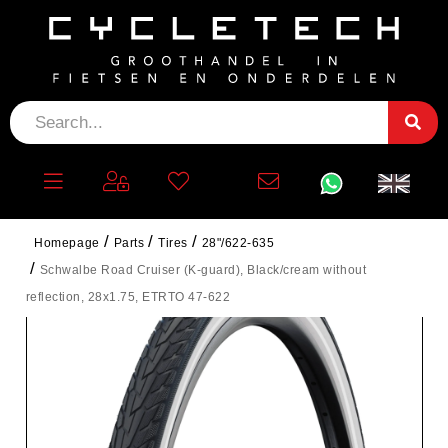
Homepage
Parts
Tires
28"/622-635
Schwalbe Road Cruiser (K-guard), Black/cream without
reflection, 28x1.75, ETRTO 47-622