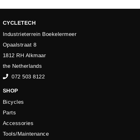
CYCLETECH
Industrieterrein Boekelermeer
Opaalstraat 8
1812 RH Alkmaar
the Netherlands
072 503 8122
SHOP
Bicycles
Parts
Accessories
Tools/Maintenance