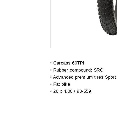
• Carcass 60TPI
• Rubber compound: SRC
• Advanced premium tires Sport
• Fat bike
• 26 x 4.00 / 98-559