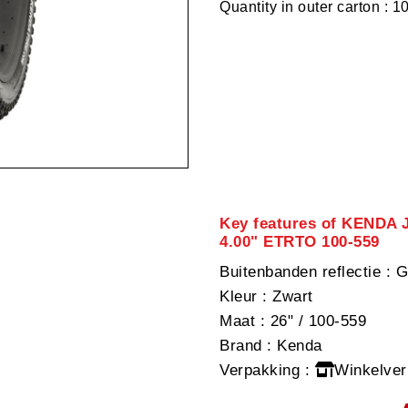
Quantity in outer carton : 1
Key features of KENDA J
4.00" ETRTO 100-559
Buitenbanden reflectie
: G
Kleur
: Zwart
Maat
: 26" / 100-559
Brand
: Kenda
Verpakking
:
Winkelver