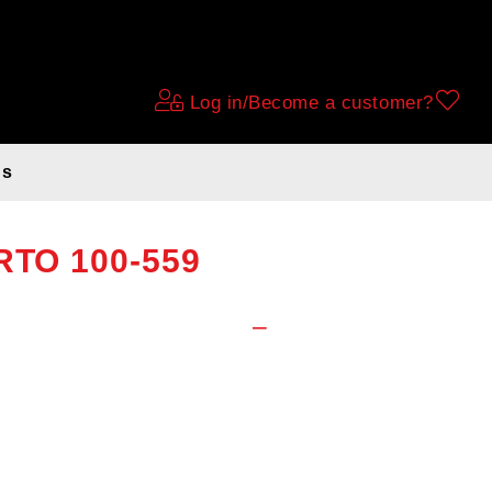
Log in/Become a customer?
ds
naut Sport tire,
TRTO 100-559