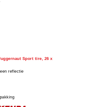
0
uggernaut Sport tire, 26 x
een reflectie
pakking