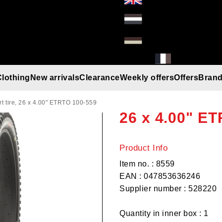
Clothing
New arrivals
Clearance
Weekly offers
Offers
Bran
KENDA Jugger
Gloves
Helmets
Beanies
Umbrella
Rain gear
T-Shirt/Truien/Bodywarmers
Sunglasses
 tire, 26 x 4.00" ETRTO 100-559
26 x 4.00" E
Product Info
Item no. : 8559
EAN : 047853636246
Supplier number : 528220
Quantity in inner box : 1