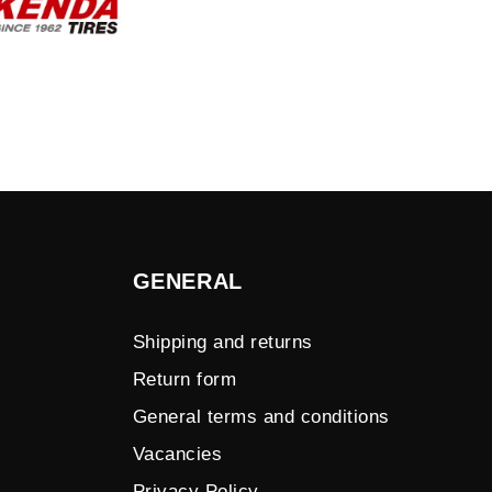
GENERAL
Shipping and returns
Return form
General terms and conditions
Vacancies
Privacy Policy