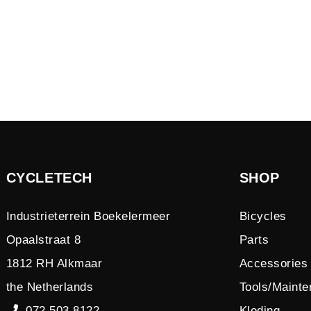
CYCLETECH
SHOP
Industrieterrein Boekelermeer
Bicycles
Opaalstraat 8
Parts
1812 RH Alkmaar
Accessories
the Netherlands
Tools/Maint
072 503 8122
Kleding