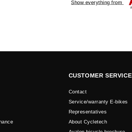
Show everything from
CUSTOMER SERVICE
Contact
Service/warranty E-bikes
Representatives
enance
About Cycletech
Avalon bicycle brochure