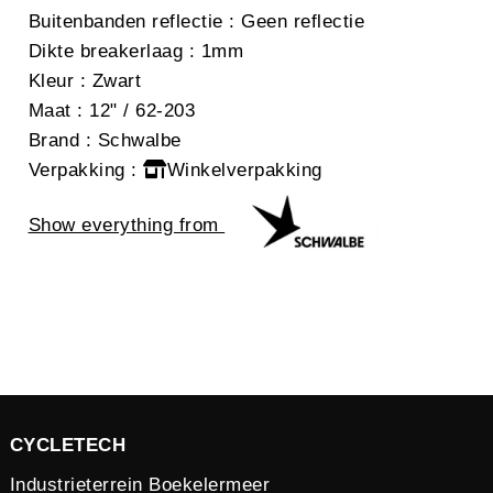
Buitenbanden reflectie
: Geen reflectie
Dikte breakerlaag
: 1mm
Kleur
: Zwart
Maat
: 12" / 62-203
Brand
: Schwalbe
Verpakking
:
Winkelverpakking
Show everything from
CYCLETECH
Industrieterrein Boekelermeer