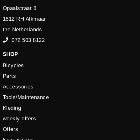
Opaalstraat 8
1812 RH Alkmaar
the Netherlands
072 503 8122
SHOP
Bicycles
Parts
Accessories
Tools/Maintenance
Kleding
weekly offers
Offers
New articles