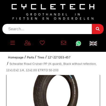
Homepage
Parts
Tires
12"-22"/203-457
Schwalbe Road Cruiser PP (K-guard), Black without reflection,
12x1/2x2 1/4, 12x2.00 ETRTO 50-203