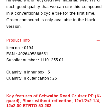
renewable and recycled raw material, which is of
such good quality that we can use this compound
in a conventional bicycle tire for the first time.
Green compound is only available in the black
version.
Product Info
Item no. : 0194
EAN : 4026495866651
Supplier number : 11101255.01
Quantity in inner box : 5
Quantity in outer carton : 25
Key features of Schwalbe Road Cruiser PP (K-
guard), Black without reflection, 12x1/2x2 1/4,
12x2.00 ETRTO 50-203