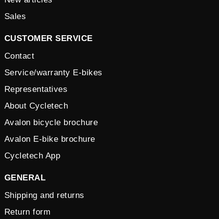
Sales
CUSTOMER SERVICE
Contact
Service/warranty E-bikes
Representatives
About Cycletech
Avalon bicycle brochure
Avalon E-bike brochure
Cycletech App
GENERAL
Shipping and returns
Return form