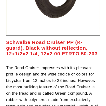
Schwalbe Road Cruiser PP (K-
guard), Black without reflection,
12x1/2x2 1/4, 12x2.00 ETRTO 50-203
The Road Cruiser impresses with its pleasant
profile design and the wide choice of colors for
bicycles from 12 inches to 28 inches. However,
the most striking feature of the Road Cruiser is
on the tread and is called Green compound. A
rubber with polymers, made from exclusively