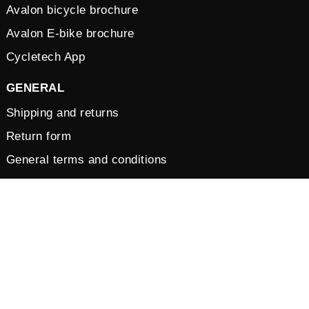
Avalon bicycle brochure
Avalon E-bike brochure
Cycletech App
GENERAL
Shipping and returns
Return form
General terms and conditions
Vacancies
Privacy Policy
Cookies
© 2026 by Cycletech. Powered and secured by
IB-Vision
.