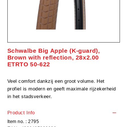
Schwalbe Big Apple (K-guard),
Brown with reflection, 28x2.00
ETRTO 50-622
Veel comfort dankzij een groot volume. Het
profiel is modern en geeft maximale rijzekerheid
in het stadsverkeer.
Product Info
Item no. : 2795