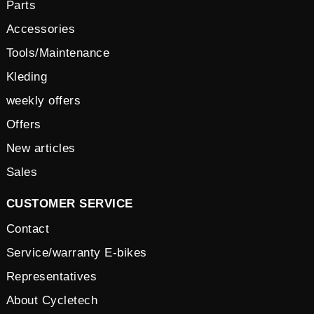
Parts
Accessories
Tools/Maintenance
Kleding
weekly offers
Offers
New articles
Sales
CUSTOMER SERVICE
Contact
Service/warranty E-bikes
Representatives
About Cycletech