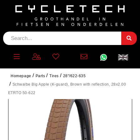
Homepage
Parts
Tires
28"/622-635
Schwalbe Big Apple (K-guard), Brown with reflection, 28x2.00
ETRTO 50-622