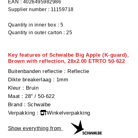
EAN : 4026495982986
Supplier number : 11159718
Quantity in inner box : 5
Quantity in outer carton : 25
Key features of Schwalbe Big Apple (K-guard),
Brown with reflection, 28x2.00 ETRTO 50-622
Buitenbanden reflectie
: Reflectie
Dikte breakerlaag
: 1mm
Kleur
: Bruin
Maat
: 28" / 50-622
Brand
: Schwalbe
Verpakking
:
Winkelverpakking
Show everything from