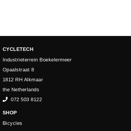
CYCLETECH
Industrieterrein Boekelermeer
Opaalstraat 8
1812 RH Alkmaar
the Netherlands
072 503 8122
SHOP
Bicycles