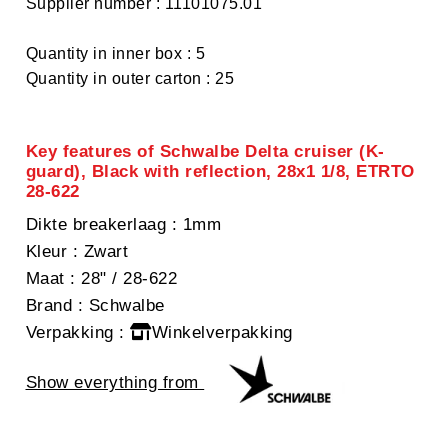
Supplier number : 11101075.01
Quantity in inner box : 5
Quantity in outer carton : 25
Key features of Schwalbe Delta cruiser (K-
guard), Black with reflection, 28x1 1/8, ETRTO
28-622
Dikte breakerlaag
: 1mm
Kleur
: Zwart
Maat
: 28" / 28-622
Brand
: Schwalbe
Verpakking
:
Winkelverpakking
Show everything from