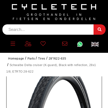
Homepage
Parts
Tires
28"/622-635
Schwalbe Delta cruiser (K-guard), Black with reflection, 28x1
1/8, ETRTO 28-622