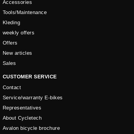
Accessories
Tools/Maintenance
Kleding
weekly offers
Offers
New articles
Sales
CUSTOMER SERVICE
Contact
Service/warranty E-bikes
Representatives
About Cycletech
Avalon bicycle brochure