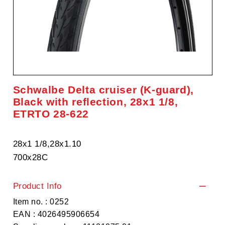
Schwalbe Delta cruiser (K-guard),
Black with reflection, 28x1 1/8,
ETRTO 28-622
28x1 1/8,28x1.10
700x28C
Product Info
Item no. : 0252
EAN : 4026495906654