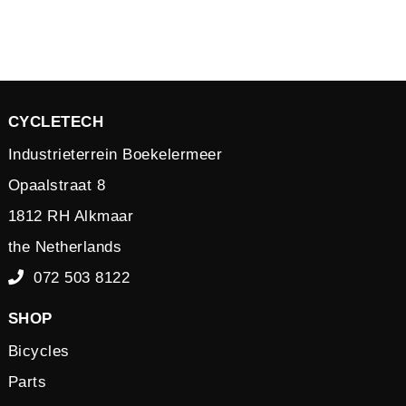
CYCLETECH
Industrieterrein Boekelermeer
Opaalstraat 8
1812 RH Alkmaar
the Netherlands
072 503 8122
SHOP
Bicycles
Parts