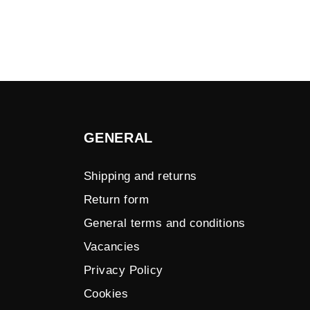
GENERAL
Shipping and returns
Return form
General terms and conditions
Vacancies
Privacy Policy
Cookies