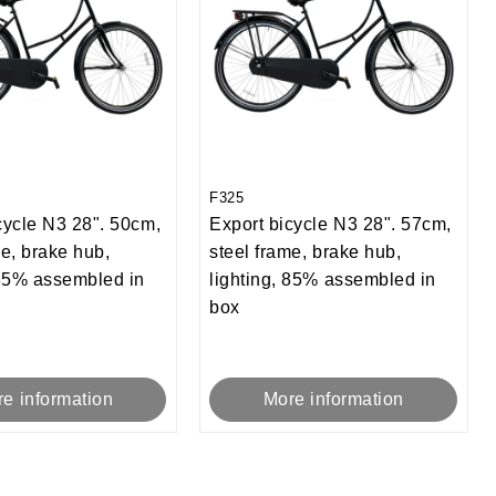
F325
cycle N3 28". 50cm,
Export bicycle N3 28". 57cm,
me, brake hub,
steel frame, brake hub,
 85% assembled in
lighting, 85% assembled in
box
e information
More information