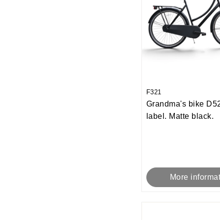
F321
Grandma's bike D52
label. Matte black.
More informa