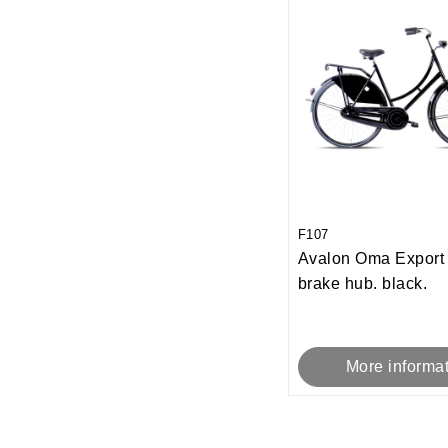
F107
Avalon Oma Expor
brake hub. black.
More informa