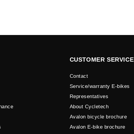
CUSTOMER SERVICE
Contact
Service/warranty E-bikes
Representatives
enance
About Cycletech
Avalon bicycle brochure
s
Avalon E-bike brochure