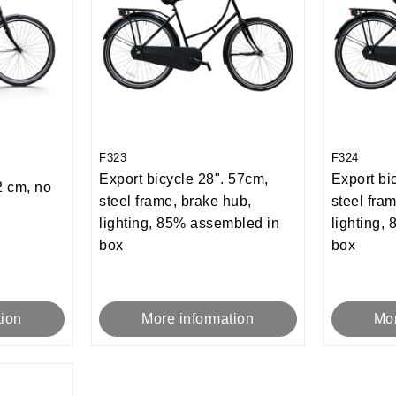
F323
F324
Export bicycle 28". 57cm,
Export bi
 cm, no
steel frame, brake hub,
steel fra
lighting, 85% assembled in
lighting,
box
box
tion
More information
Mor