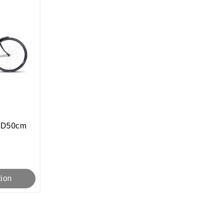
t D50cm
tion