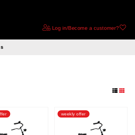
Log in/Become a customer?
ds
28 BLACK
ffer
weekly offer