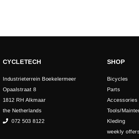
CYCLETECH
SHOP
Industrieterrein Boekelermeer
Bicycles
Opaalstraat 8
Parts
1812 RH Alkmaar
Accessories
the Netherlands
Tools/Maint
072 503 8122
Kleding
weekly offer