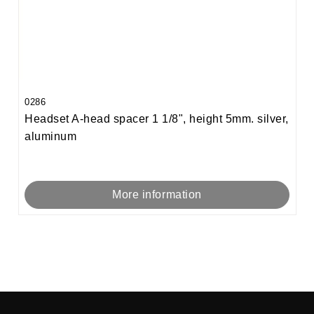
0286
Headset A-head spacer 1 1/8", height 5mm. silver,
aluminum
More information