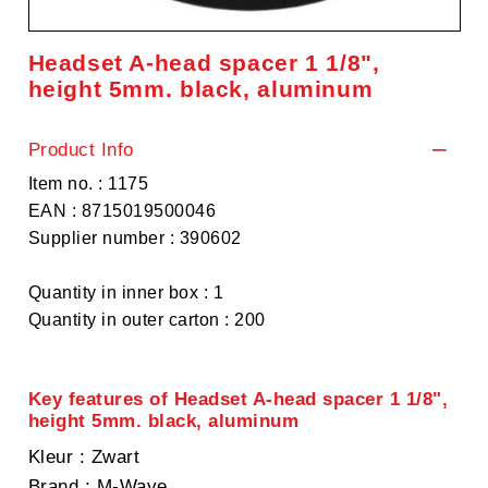
Headset A-head spacer 1 1/8",
height 5mm. black, aluminum
Product Info
Item no. : 1175
EAN : 8715019500046
Supplier number : 390602
Quantity in inner box : 1
Quantity in outer carton : 200
Key features of Headset A-head spacer 1 1/8",
height 5mm. black, aluminum
Kleur
: Zwart
Brand
: M-Wave