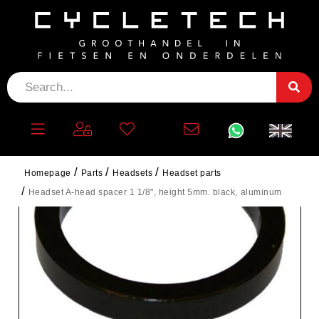
Homepage
Parts
Headsets
Headset parts
Headset A-head spacer 1 1/8", height 5mm. black, aluminum