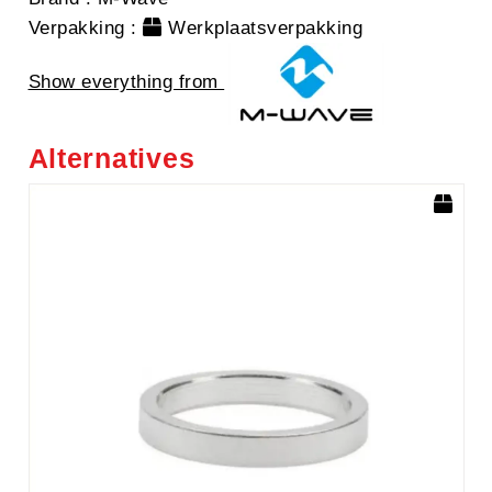
Verpakking
:
Werkplaatsverpakking
Show everything from
Alternatives