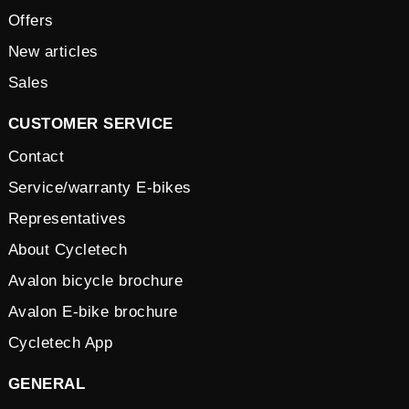
Offers
New articles
Sales
CUSTOMER SERVICE
Contact
Service/warranty E-bikes
Representatives
About Cycletech
Avalon bicycle brochure
Avalon E-bike brochure
Cycletech App
GENERAL