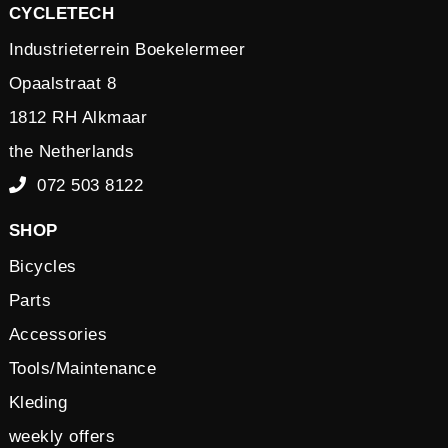
CYCLETECH
Industrieterrein Boekelermeer
Opaalstraat 8
1812 RH Alkmaar
the Netherlands
072 503 8122
SHOP
Bicycles
Parts
Accessories
Tools/Maintenance
Kleding
weekly offers