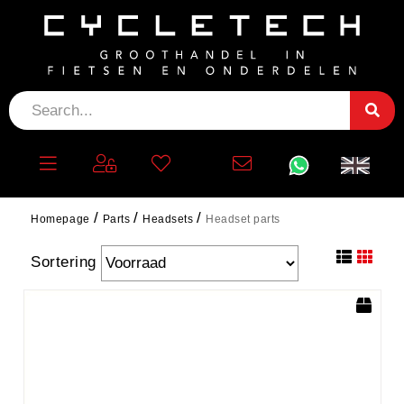
HEADSET PARTS
filter
Homepage
Parts
Headsets
Headset parts
Sortering