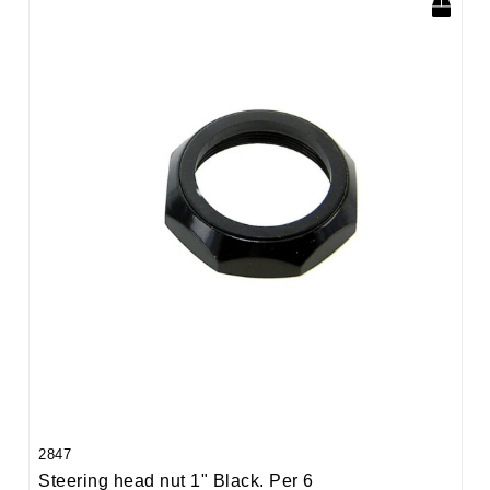
2847
Steering head nut 1" Black. Per 6