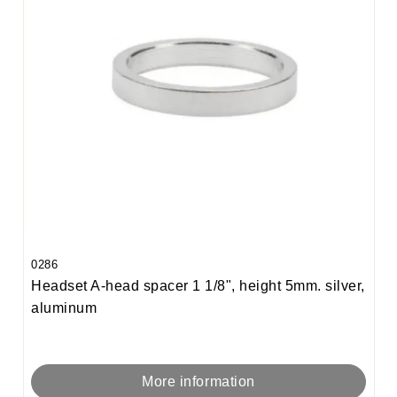
0286
Headset A-head spacer 1 1/8", height 5mm. silver,
aluminum
More information