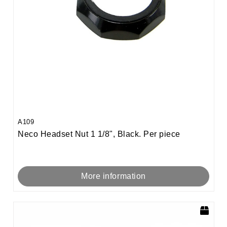
A109
Neco Headset Nut 1 1/8", Black. Per piece
More information