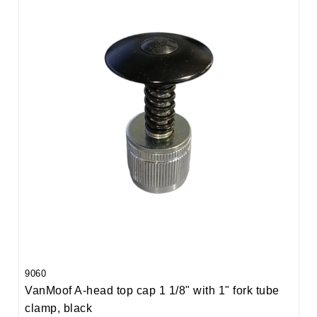
9060
VanMoof A-head top cap 1 1/8" with 1" fork tube
clamp, black