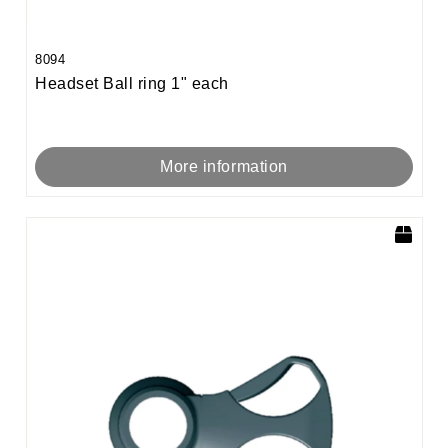
8094
Headset Ball ring 1" each
More information