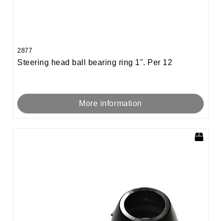
2877
Steering head ball bearing ring 1". Per 12
More information