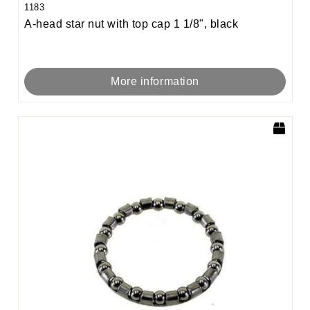
1183
A-head star nut with top cap 1 1/8", black
More information