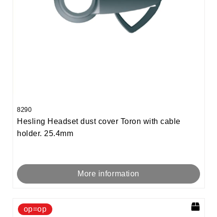
8290
Hesling Headset dust cover Toron with cable
holder. 25.4mm
More information
op=op