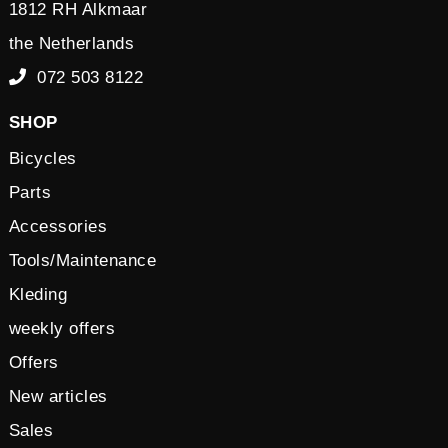
1812 RH Alkmaar
the Netherlands
072 503 8122
SHOP
Bicycles
Parts
Accessories
Tools/Maintenance
Kleding
weekly offers
Offers
New articles
Sales