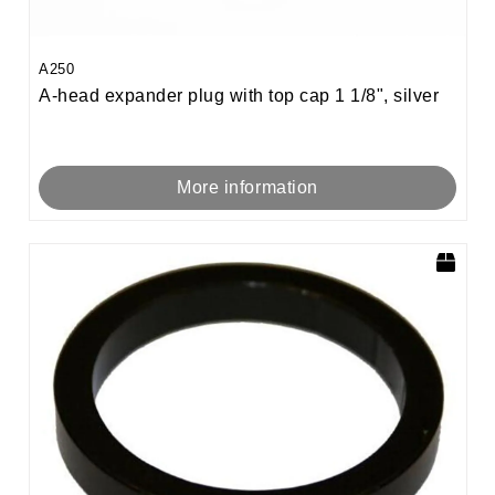
A250
A-head expander plug with top cap 1 1/8", silver
More information