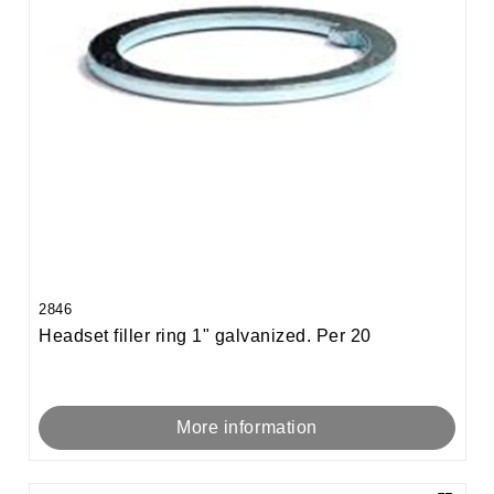
2846
Headset filler ring 1" galvanized. Per 20
More information