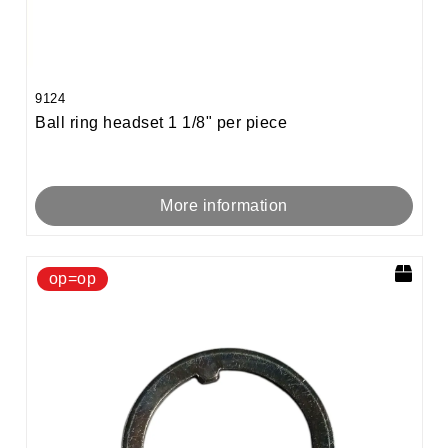
9124
Ball ring headset 1 1/8" per piece
More information
op=op