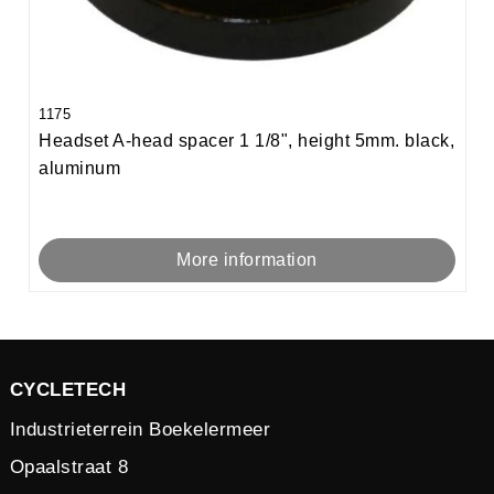
1175
Headset A-head spacer 1 1/8", height 5mm. black,
aluminum
More information
CYCLETECH
Industrieterrein Boekelermeer
Opaalstraat 8