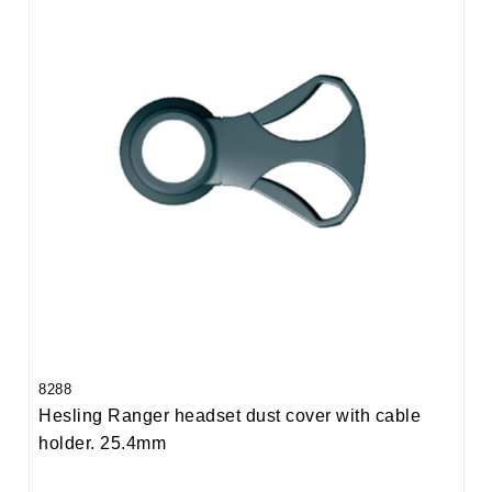
8288
Hesling Ranger headset dust cover with cable
holder. 25.4mm