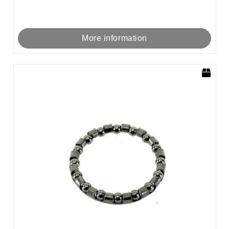
More information