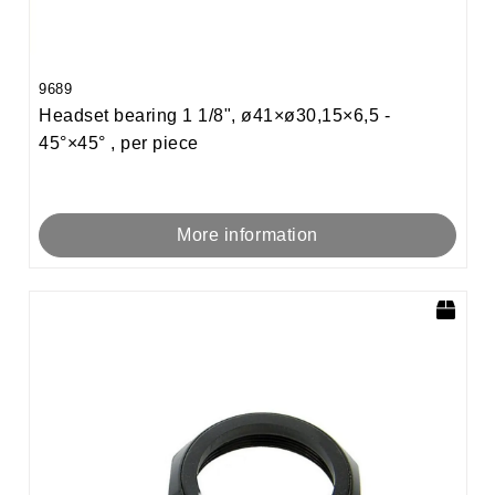
9689
Headset bearing 1 1/8", ø41×ø30,15×6,5 -
45°×45° , per piece
More information