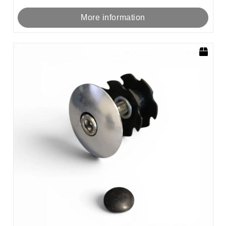
More information