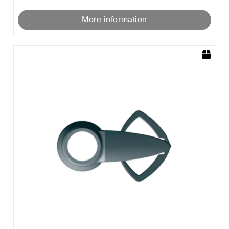
More information