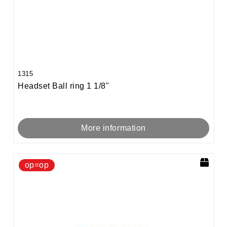
1315
Headset Ball ring 1 1/8"
More information
op=op