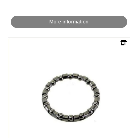
More information