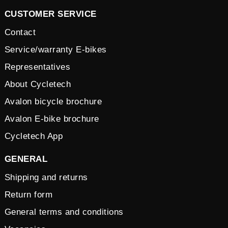
CUSTOMER SERVICE
Contact
Service/warranty E-bikes
Representatives
About Cycletech
Avalon bicycle brochure
Avalon E-bike brochure
Cycletech App
GENERAL
Shipping and returns
Return form
General terms and conditions