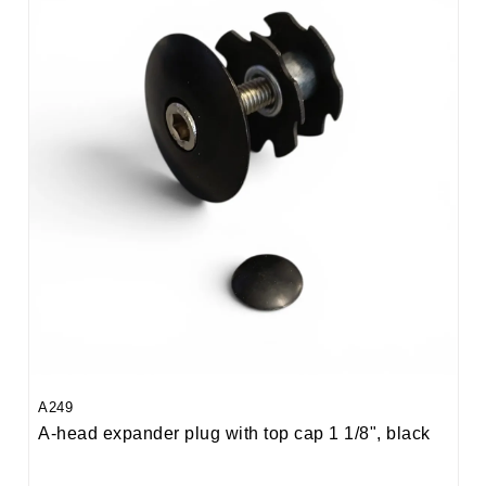
A249
A-head expander plug with top cap 1 1/8", black