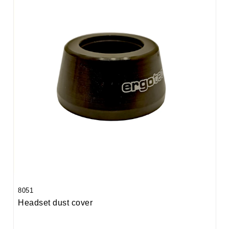
8051
Headset dust cover