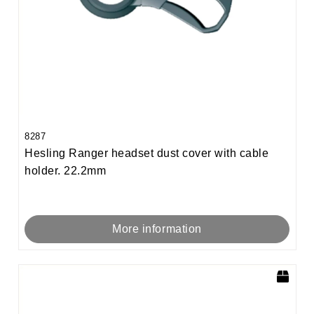
8287
Hesling Ranger headset dust cover with cable
holder. 22.2mm
More information