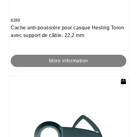
8289
Cache anti-poussière pour casque Hesling Toron
avec support de câble. 22,2 mm
More information