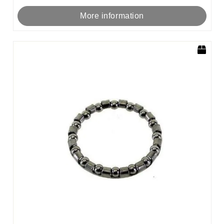
More information