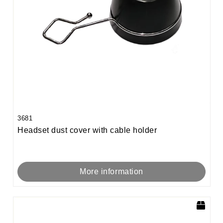
3681
Headset dust cover with cable holder
More information