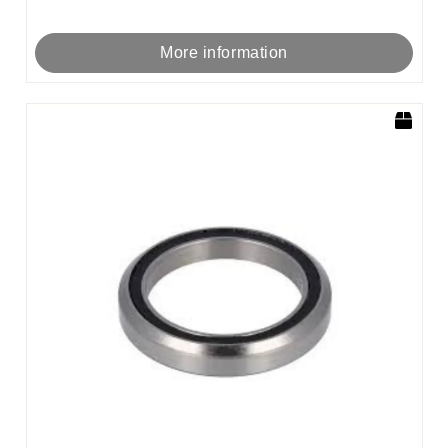
More information