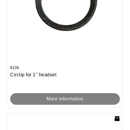
9136
Circlip for 1" headset
More information