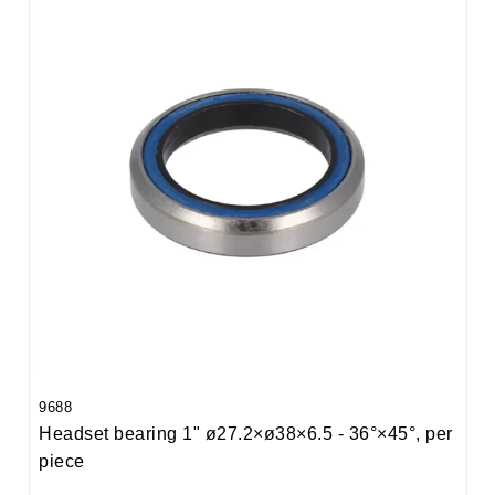
9688
Headset bearing 1" ø27.2×ø38×6.5 - 36°×45°, per
piece