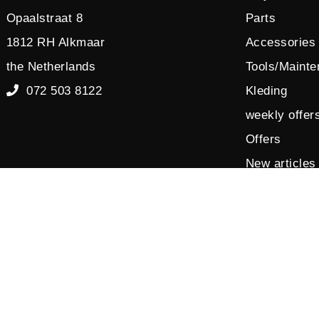
Opaalstraat 8
Parts
1812 RH Alkmaar
Accessories
the Netherlands
Tools/Maint
072 503 8122
Kleding
weekly offer
Offers
New articles
Sales