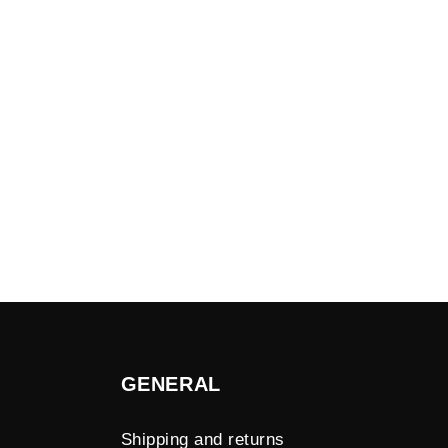
GENERAL
Shipping and returns