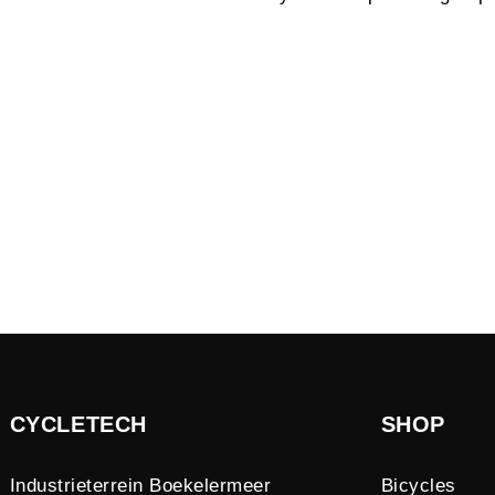
CYCLETECH
SHOP
Industrieterrein Boekelermeer
Bicycles