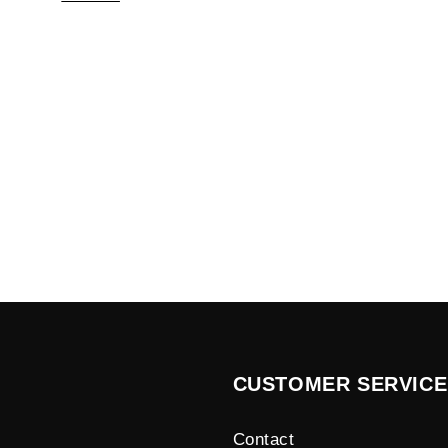
CUSTOMER SERVICE
Contact