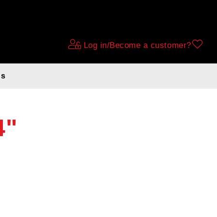
Log in/Become a customer?
ds
4"