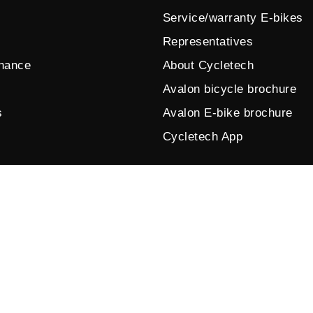
Service/warranty E-bikes
Representatives
enance
About Cycletech
Avalon bicycle brochure
s
Avalon E-bike brochure
Cycletech App
© 2026 by Cycletech. Powered and secured by
IB-Vision
.