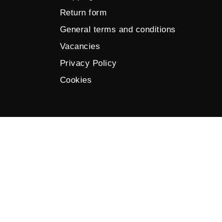
Return form
General terms and conditions
Vacancies
Privacy Policy
Cookies