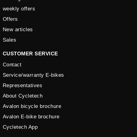
weekly offers
Offers
New articles
Sales
CUSTOMER SERVICE
Contact
Service/warranty E-bikes
Representatives
About Cycletech
Avalon bicycle brochure
Avalon E-bike brochure
Cycletech App