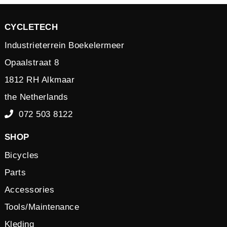
CYCLETECH
Industrieterrein Boekelermeer
Opaalstraat 8
1812 RH Alkmaar
the Netherlands
072 503 8122
SHOP
Bicycles
Parts
Accessories
Tools/Maintenance
Kleding