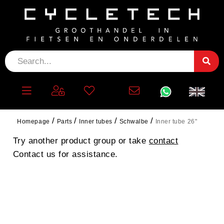
INNER TUBE 26"
No products found.
Homepage
Parts
Inner tubes
Schwalbe
Inner tube 26"
Try another product group or take
contact
Contact us for assistance.